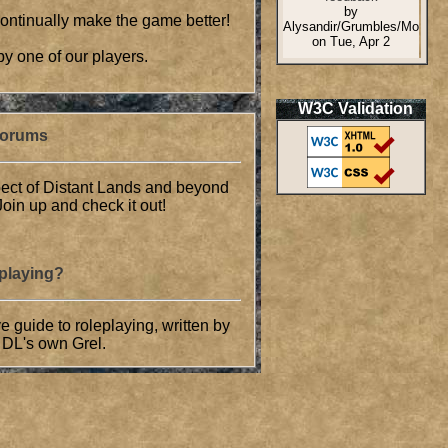
 continually make the game better!
by one of our players.
W3C Validation
Forums
ect of Distant Lands and beyond
oin up and check it out!
eplaying?
guide to roleplaying, written by
 DL's own Grel.