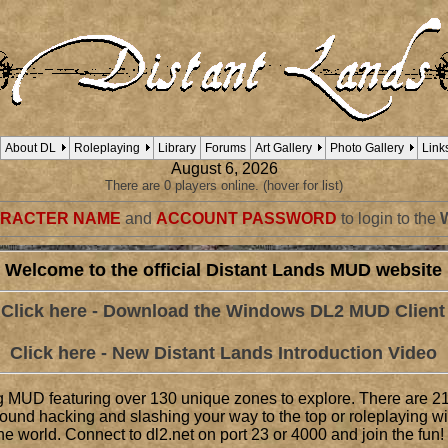
About DL
Roleplaying
Library
Forums
Art Gallery
Photo Gallery
Link
August 6, 2026
There are 0 players online. (hover for list)
RACTER NAME
and
ACCOUNT PASSWORD
to login to the
Welcome to the official Distant Lands MUD website
Click here - Download the Windows DL2 MUD Client
Click here - New Distant Lands Introduction Video
g MUD featuring over 130 unique zones to explore. There are 21
round hacking and slashing your way to the top or roleplaying w
e world. Connect to dl2.net on port 23 or 4000 and join the fun!