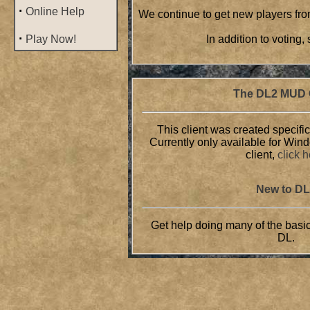
·
Online Help
We continue to get new players from
·
Play Now!
In addition to voting
The DL2 MUD C
This client was created specific
Currently only available for Win
client,
click 
New to D
Get help doing many of the basic
DL.