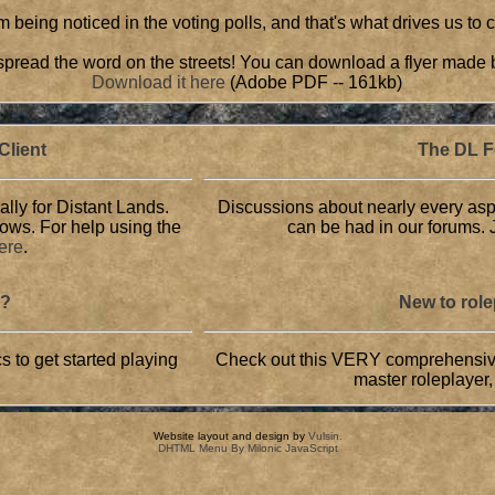
 being noticed in the voting polls, and that's what drives us to
, spread the word on the streets! You can download a flyer made 
Download it here
(Adobe PDF -- 161kb)
lient
The DL 
ally for Distant Lands.
Discussions about nearly every asp
dows. For help using the
can be had in our forums. J
here
.
L?
New to rol
s to get started playing
Check out this VERY comprehensive 
master roleplayer,
Website layout and design by
Vulsin
.
DHTML Menu By Milonic JavaScript