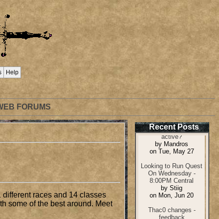
s
Help
WEB FORUMS
Recent Posts
 different races and 14 classes
ith some of the best around. Meet