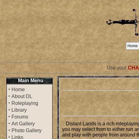
Home
Use your
CHA
Main Menu
·
Home
·
About DL
·
Roleplaying
·
Library
·
Forums
·
Art Gallery
Distant Lands is a rich roleplayin
you may select from to either run a
·
Photo Gallery
and play with people from around th
·
Links