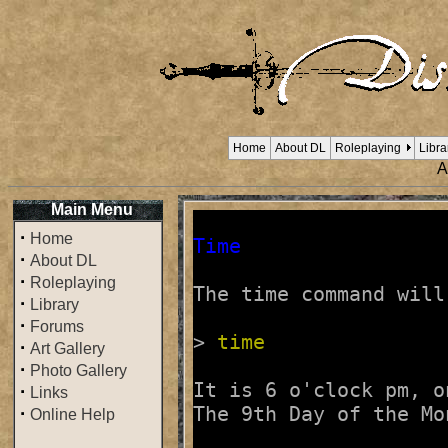
Home
About DL
Roleplaying
Libra
A
Main Menu
·
Home
Time
·
About DL
·
Roleplaying
The time command will
·
Library
·
Forums
> 
time
·
Art Gallery
·
Photo Gallery
It is 6 o'clock pm, o
·
Links
·
Online Help