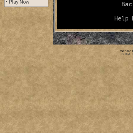
·
Play Now!
Bac
Help 
Website 
DHTML M