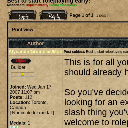
Best to start roleplaying early!
Moderators:
Implementors
,
Forum Moderators
Page
1
of
1
[ 1 post ]
Print view
Author
Alysandir/Grumbles/Mort
Post subject:
Best to start roleplaying ear
This is for all 
Builder
should already 
Joined:
Wed Jan 17,
So you've decid
2007 11:07 pm
Posts:
112
looking for an 
Location:
Toronto,
Canada
slash thing you'
[
Nominate for medal
]
welcome to role
Medals:
1