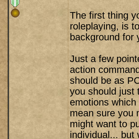
The first thing 
roleplaying, is 
background for 
Just a few pointe
action commands
should be as PC
you should just 
emotions which 
mean sure you m
might want to pu
individual... b