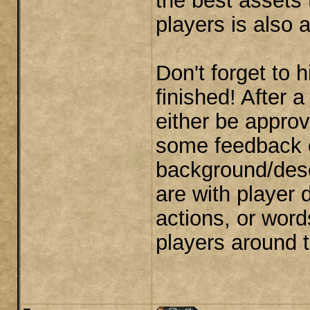
the best assets
players is also a
Don't forget to 
finished! After a
either be approve
some feedback o
background/desc
are with player 
actions, or word
players around 