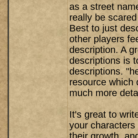
as a street nam
really be scared
Best to just des
other players fe
description. A gr
descriptions is 
descriptions. "
resource which d
much more detail
It's great to wr
your characters
their growth, a