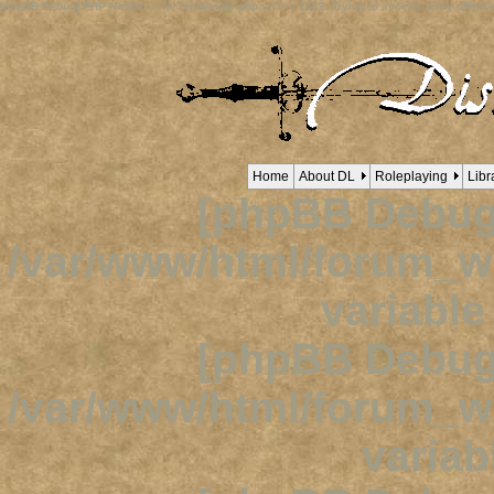
[phpBB Debug] PHP Notice
: in file
/viewtopic.php
on line
1632
:
Trying to access array offset o
Home
About DL
Roleplaying
Libr
[phpBB Debug
/var/www/html/forum_
variabl
[phpBB Debug
/var/www/html/forum_
variab