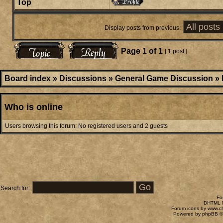
Top
Display posts from previous:
Page
1
of
1
[ 1 post ]
Board index
»
Discussions
»
General Game Discussion
»
Who is online
Users browsing this forum: No registered users and 2 guests
Search for:
Fo
DHTML M
Forum icons by
www.c
Powered by
phpBB
©