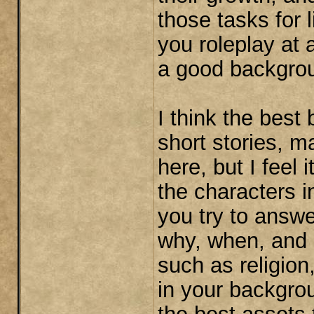
those tasks for l
you roleplay at
a good backgrou
I think the bes
short stories, m
here, but I feel i
the characters 
you try to answe
why, when, and 
such as religio
in your backgrou