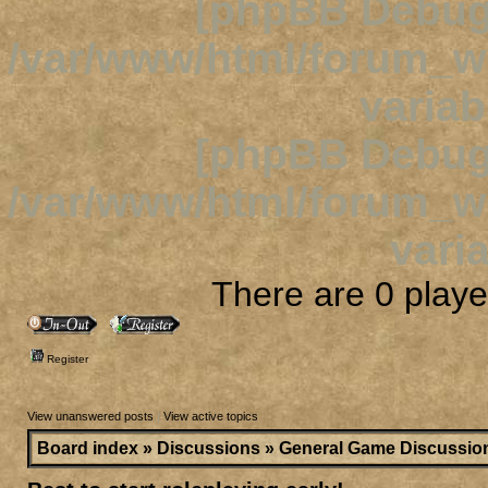
[phpBB Debug
/var/www/html/forum_
variab
[phpBB Debug
/var/www/html/forum_
varia
There are 0 player
Register
View unanswered posts
|
View active topics
Board index
»
Discussions
»
General Game Discussio