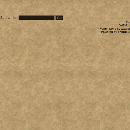
Search for:
Fo
DHTML M
Forum icons by
www.c
Powered by
phpBB
©