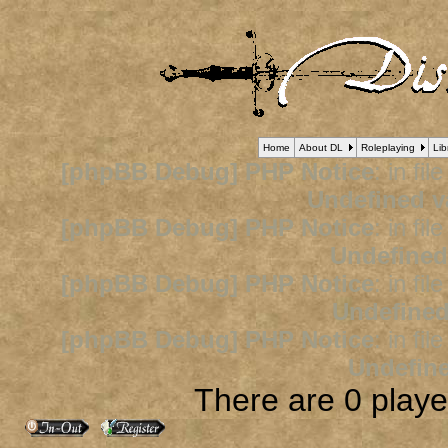
Home
About DL
Roleplaying
Lib
[phpBB Debug] PHP Notice
: in fil
Undefined v
[phpBB Debug] PHP Notice
: in fil
Undefined
[phpBB Debug] PHP Notice
: in fil
Undefined
[phpBB Debug] PHP Notice
: in fil
Undefine
There are 0 player