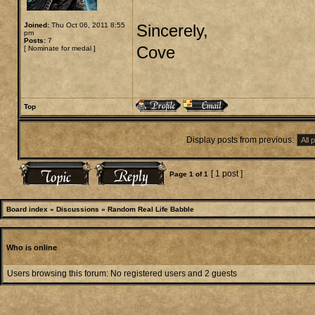
Joined:
Thu Oct 06, 2011 8:55
Sincerely,
pm
Posts:
7
Cove
[
Nominate for medal
]
Top
Display posts from previous:
[ 1 post ]
Page
1
of
1
Board index
»
Discussions
»
Random Real Life Babble
Who is online
Users browsing this forum: No registered users and 2 guests