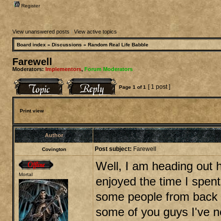
Register
View unanswered posts
|
View active topics
Board index
»
Discussions
»
Random Real Life Babble
Farewell
Moderators:
Implementors
,
Forum Moderators
[ 1 post ]
Page
1
of
1
Print view
Author
Post subject:
Farewell
Covington
Well, I am heading out h
Mortal
enjoyed the time I spent
some people from back i
some of you guys I've n