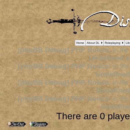
Home
About DL
Roleplaying
Lib
[phpBB Debug] PHP Notice
: in fil
Undefined v
[phpBB Debug] PHP Notice
: in fil
Undefined
[phpBB Debug] PHP Notice
: in fil
Undefined
[phpBB Debug] PHP Notice
: in fil
Undefine
There are 0 player