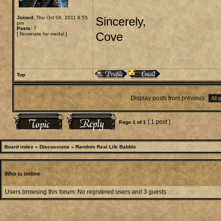
Joined:
Thu Oct 06, 2011 8:55
Sincerely,
pm
Posts:
7
Cove
[
Nominate for medal
]
Top
Display posts from previous:
[ 1 post ]
Page
1
of
1
Board index
»
Discussions
»
Random Real Life Babble
Who is online
Users browsing this forum: No registered users and 3 guests