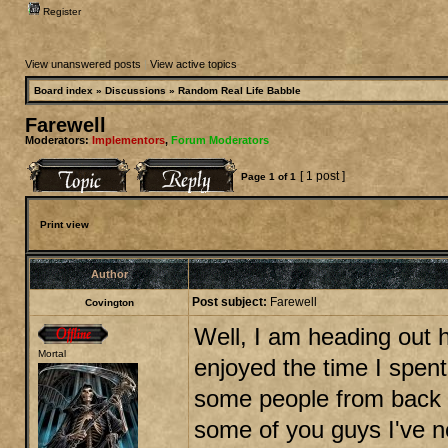
Register
View unanswered posts
|
View active topics
Board index
»
Discussions
»
Random Real Life Babble
Farewell
Moderators:
Implementors
,
Forum Moderators
[ 1 post ]
Page
1
of
1
Print view
Author
Post subject:
Farewell
Covington
Well, I am heading out h
Mortal
enjoyed the time I spent
some people from back i
some of you guys I've n