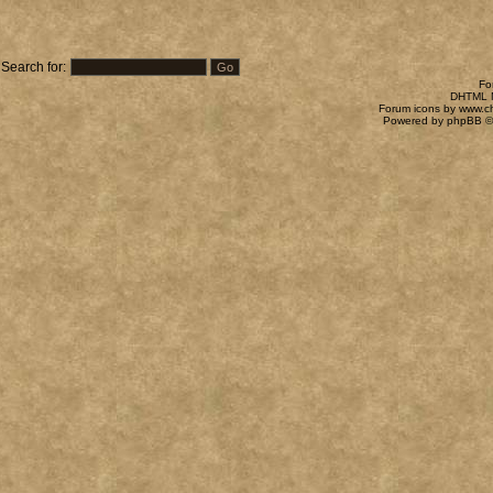
Search for:
Fo
DHTML M
Forum icons by
www.c
Powered by
phpBB
©