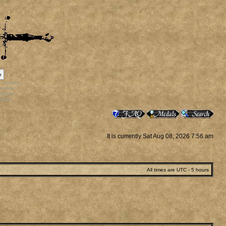
p
rr_bonus
ortals
vatars
staff
It is currently Sat Aug 08, 2026 7:56 am
All times are UTC - 5 hours