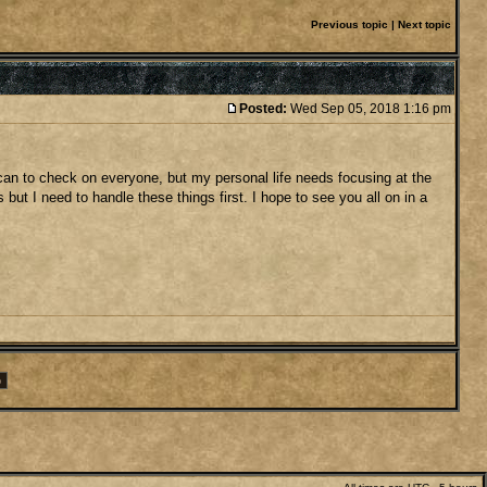
Previous topic
|
Next topic
Posted:
Wed Sep 05, 2018 1:16 pm
 I can to check on everyone, but my personal life needs focusing at the
ut I need to handle these things first. I hope to see you all on in a