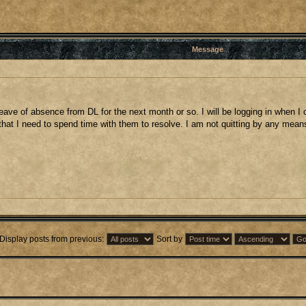
Message
 a leave of absence from DL for the next month or so. I will be logging in when
hat I need to spend time with them to resolve. I am not quitting by any means b
Display posts from previous:
Sort by