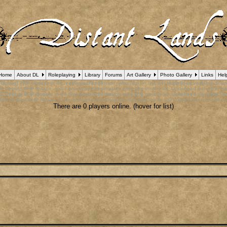
Home
About DL
Roleplaying
Library
Forums
Art Gallery
Photo Gallery
Links
Hel
 Debug] PHP Notice
: in file
/var/www/html/forum_who.php
on line
24
:
Undefined variable $cu
B Debug] PHP Notice
: in file
/var/www/html/forum_who.php
on line
35
:
Undefined variable $m
B Debug] PHP Notice
: in file
/var/www/html/forum_who.php
on line
44
:
Undefined variable $a
pBB Debug] PHP Notice
: in file
/var/www/html/forum_who.php
on line
53
:
Undefined variable $
There are 0 players online. (hover for list)