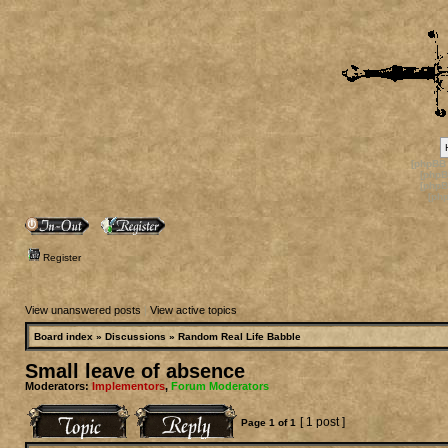
[phpBB
[phpB
[phpB
[ph
Register
View unanswered posts
|
View active topics
Board index
»
Discussions
»
Random Real Life Babble
Small leave of absence
Moderators:
Implementors
,
Forum Moderators
[ 1 post ]
Page
1
of
1