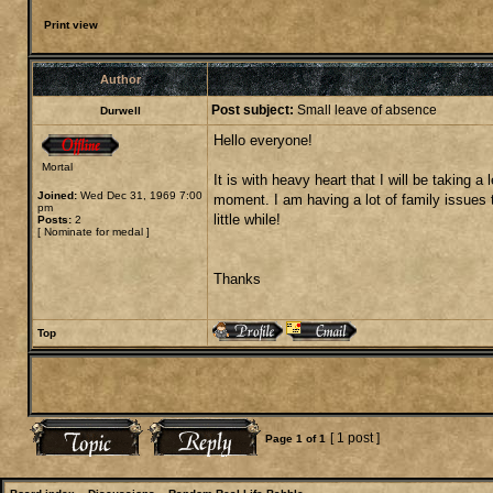
Print view
Author
Post subject:
Small leave of absence
Durwell
Hello everyone!
Mortal
It is with heavy heart that I will be taking
Joined:
Wed Dec 31, 1969 7:00
moment. I am having a lot of family issues t
pm
little while!
Posts:
2
[
Nominate for medal
]
Thanks
Top
[ 1 post ]
Page
1
of
1