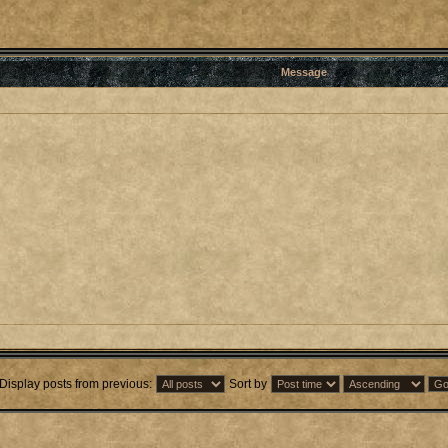
Message
Display posts from previous:
Sort by