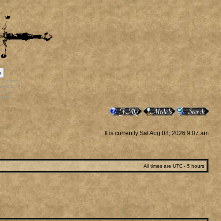
p
rr_bonus
ortals
vatars
staff
It is currently Sat Aug 08, 2026 9:07 am
All times are UTC - 5 hours