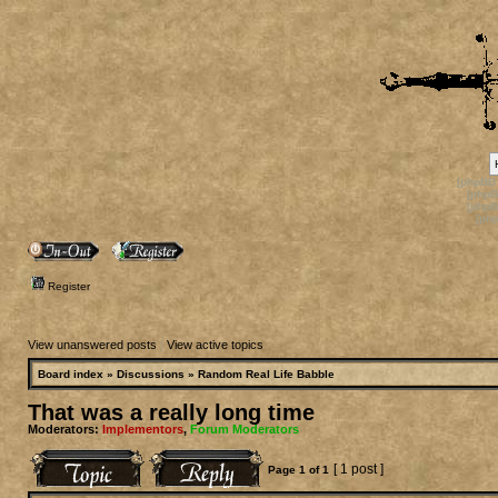
[phpBB
[phpB
[phpB
[ph
Register
View unanswered posts
|
View active topics
Board index
»
Discussions
»
Random Real Life Babble
That was a really long time
Moderators:
Implementors
,
Forum Moderators
[ 1 post ]
Page
1
of
1