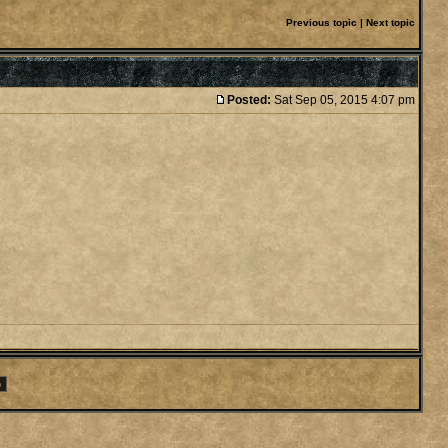
Previous topic
|
Next topic
Posted:
Sat Sep 05, 2015 4:07 pm