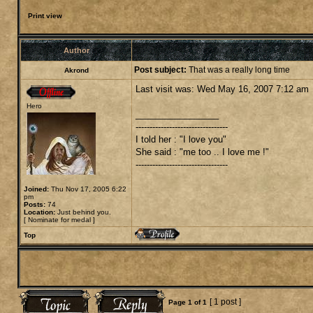
Print view
Author
Post subject:
That was a really long time
Akrond
Last visit was: Wed May 16, 2007 7:12 am
Hero
_________________
---------------------------------
I told her : "I love you"
She said : "me too .. I love me !"
---------------------------------
Joined:
Thu Nov 17, 2005 6:22
pm
Posts:
74
Location:
Just behind you.
[
Nominate for medal
]
Top
[ 1 post ]
Page
1
of
1