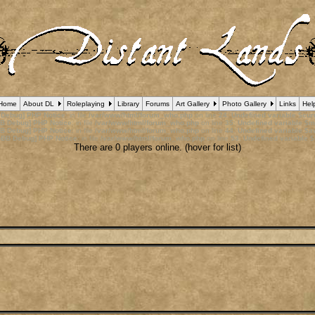
Home
About DL
Roleplaying
Library
Forums
Art Gallery
Photo Gallery
Links
Hel
 Debug] PHP Notice
: in file
/var/www/html/forum_who.php
on line
24
:
Undefined variable $cu
B Debug] PHP Notice
: in file
/var/www/html/forum_who.php
on line
35
:
Undefined variable $m
B Debug] PHP Notice
: in file
/var/www/html/forum_who.php
on line
44
:
Undefined variable $a
pBB Debug] PHP Notice
: in file
/var/www/html/forum_who.php
on line
53
:
Undefined variable $
There are 0 players online. (hover for list)