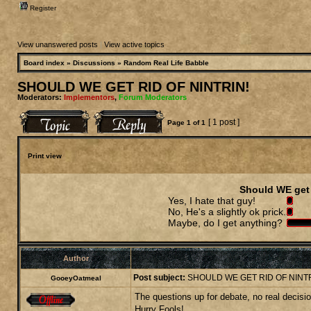
Register
View unanswered posts
|
View active topics
Board index
»
Discussions
»
Random Real Life Babble
SHOULD WE GET RID OF NINTRIN!
Moderators:
Implementors
,
Forum Moderators
[ 1 post ]
Page
1
of
1
Print view
Should WE get 
Yes, I hate that guy!
No, He's a slightly ok prick.
Maybe, do I get anything?
Author
Post subject:
SHOULD WE GET RID OF NINTR
GooeyOatmeal
The questions up for debate, no real decision
Hurry Fools!