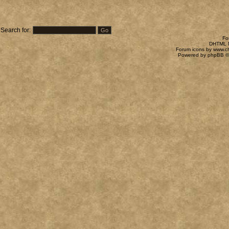
Search for:
Fo
DHTML M
Forum icons by
www.c
Powered by
phpBB
©