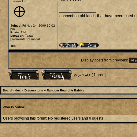
Lesser Lord
_________________
connecting old lands that have been used u
Joined:
Fri Nov 24, 2006 10:02
pm
Posts:
114
Location:
Texas
[
Nominate for medal
]
Top
Display posts from previous:
[ 1 post ]
Page
1
of
1
Board index
»
Discussions
»
Random Real Life Babble
Who is online
Users browsing this forum: No registered users and 0 guests