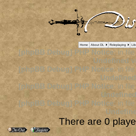
Home
About DL
Roleplaying
Lib
[phpBB Debug] PHP Notice
: in fil
Undefined v
[phpBB Debug] PHP Notice
: in fil
Undefined
[phpBB Debug] PHP Notice
: in fil
Undefined
[phpBB Debug] PHP Notice
: in fil
Undefine
There are 0 player