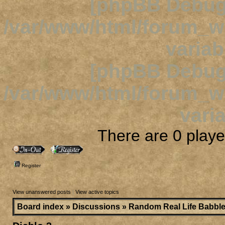
[phpBB Debug
/var/www/html/forum_
variab
[phpBB Debug
/var/www/html/forum_
varia
There are 0 player
Register
View unanswered posts
|
View active topics
Board index
»
Discussions
»
Random Real Life Babbl