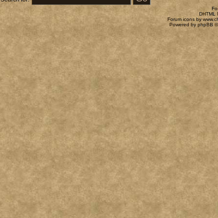
Fo
DHTML M
Forum icons by
www.c
Powered by
phpBB
©