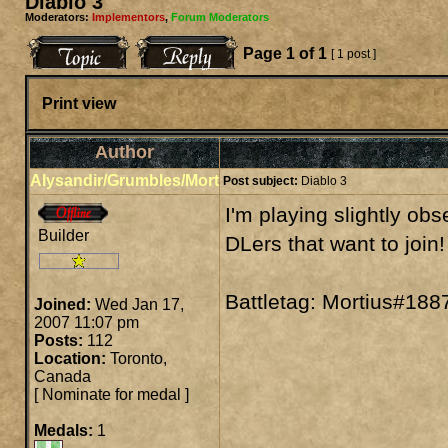
Diablo 3
Moderators:
Implementors
,
Forum Moderators
Page
1
of
1
[ 1 post ]
Print view
Author
Alysandir/Grumbles/Mort
Post subject:
Diablo 3
I'm playing slightly ob
Builder
DLers that want to join!
Battletag: Mortius#188
Joined:
Wed Jan 17,
2007 11:07 pm
Posts:
112
Location:
Toronto,
Canada
[
Nominate for medal
]
Medals:
1