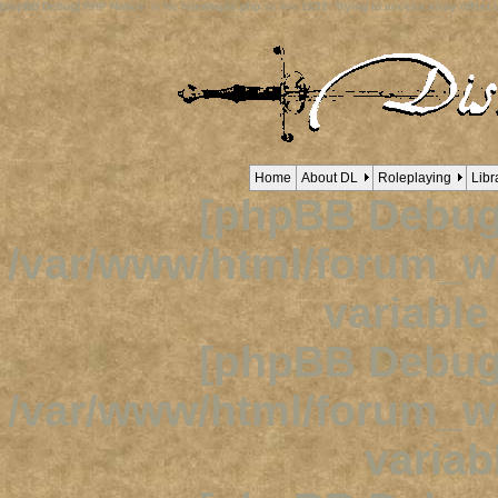
[phpBB Debug] PHP Notice
: in file
/viewtopic.php
on line
1632
:
Trying to access array offset o
Home
About DL
Roleplaying
Libr
[phpBB Debug
/var/www/html/forum_
variabl
[phpBB Debug
/var/www/html/forum_
variab