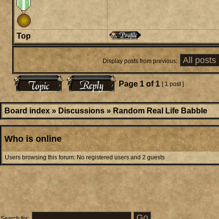
Top
Display posts from previous:
Page
1
of
1
[ 1 post ]
Board index
»
Discussions
»
Random Real Life Babble
Who is online
Users browsing this forum: No registered users and 2 guests
Search for: