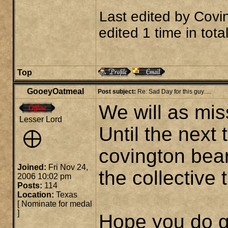
Last edited by
Covi
edited 1 time in total
Top
GooeyOatmeal
Post subject:
Re: Sad Day for this guy.....
We will as mis
Lesser Lord
Until the next
covington bear
Joined:
Fri Nov 24,
the collective
2006 10:02 pm
Posts:
114
Location:
Texas
[
Nominate for medal
]
Hope you do g