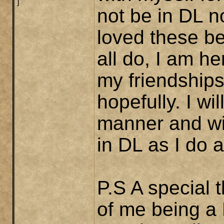
]
not be in DL n
loved these be
all do, I am h
my friendships
hopefully. I wi
manner and wis
in DL as I do 
P.S A special 
of me being a