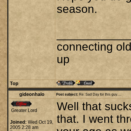
season.
___________
connecting ol
up
Top
gideonhalo
Post subject:
Re: Sad Day for this guy.....
Well that suck
Greater Lord
that. I went t
Joined:
Wed Oct 19,
2005 2:28 am