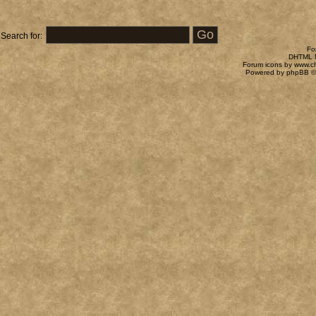
Search for:
Fo
DHTML M
Forum icons by
www.c
Powered by
phpBB
©