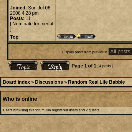
Joined:
Sun Jul 06,
2008 4:28 pm
Posts:
11
[
Nominate for medal
]
Top
Display posts from previous:
Page
1
of
1
[ 4 posts ]
Board index
»
Discussions
»
Random Real Life Babble
Who is online
Users browsing this forum: No registered users and 2 guests