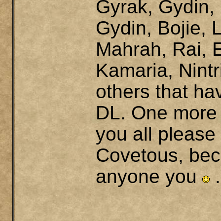
Gyrak, Gydin,
Gydin, Bojie, 
Mahrah, Rai, 
Kamaria, Nint
others that ha
DL. One more 
you all please
Covetous, beca
anyone you
.