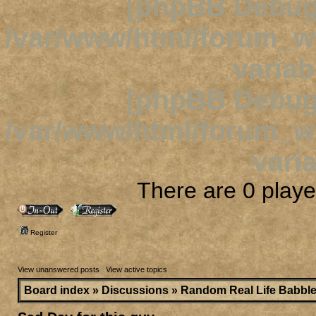
[phpBB Debug
/var/www/html/forum_
variab
[phpBB Debug
/var/www/html/forum_
varia
There are 0 player
Register
View unanswered posts
|
View active topics
Board index
»
Discussions
»
Random Real Life Babbl