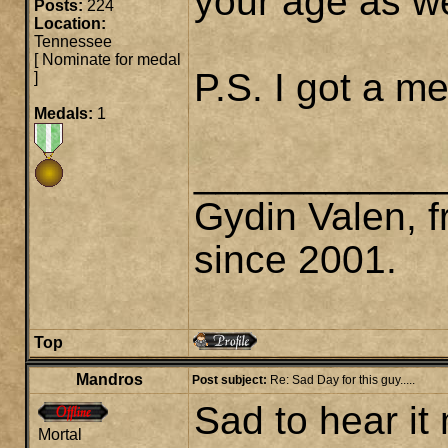
your age as we
Posts:
224
Location:
Tennessee
[
Nominate for medal
P.S. I got a 
]
Medals:
1
___________
Gydin Valen, f
since 2001.
Top
Mandros
Post subject:
Re: Sad Day for this guy.....
Sad to hear it
Mortal