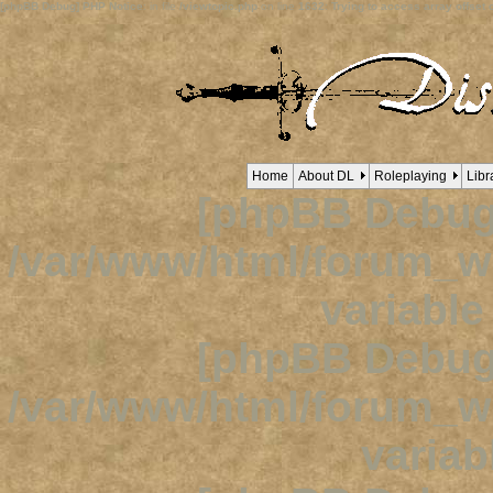
[phpBB Debug] PHP Notice
: in file
/viewtopic.php
on line
1632
:
Trying to access array offset o
Home
About DL
Roleplaying
Libr
[phpBB Debug
/var/www/html/forum_
variabl
[phpBB Debug
/var/www/html/forum_
variab