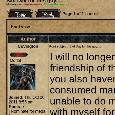
Sad Day for this guy.....
Moderators:
Implementors
,
Forum Moderators
Page
1
of
1
[ 4 posts ]
Print view
Author
Covington
Post subject:
Sad Day for this guy.....
I will no longe
Mortal
friendship of 
you also haven
consumed man
Joined:
Thu Oct 06,
unable to do m
2011 8:55 pm
Posts:
7
with myself for
[
Nominate for medal