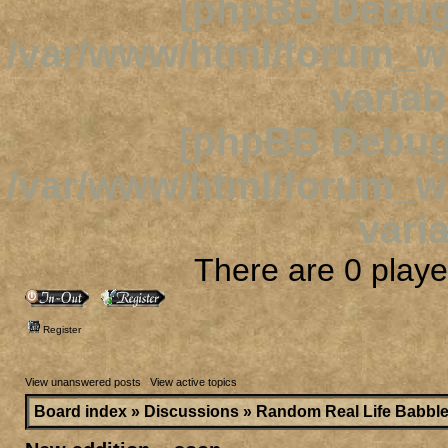
[phpBB Debug
/var/www/html/forum_
variab
[phpBB Debug
/var/www/html/forum_
varia
There are 0 player
Register
View unanswered posts
|
View active topics
Board index
»
Discussions
»
Random Real Life Babbl