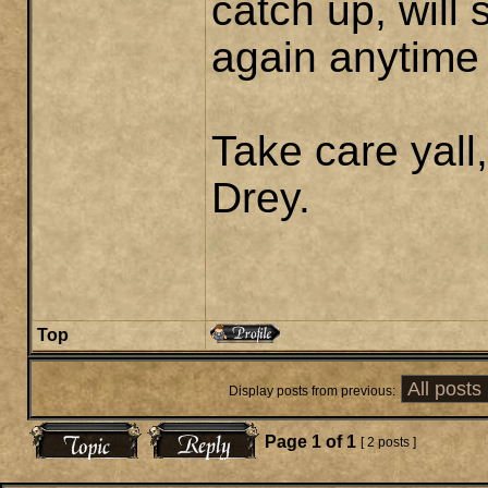
catch up, will 
again anytime
Take care yall,
Drey.
Top
Display posts from previous:
Page
1
of
1
[ 2 posts ]