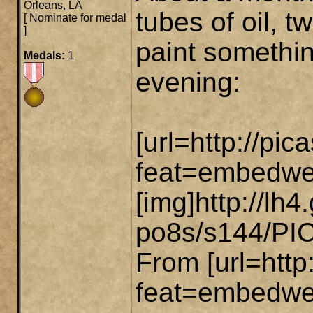
Orleans, LA
tubes of oil, 
[
Nominate for medal
]
paint somethin
Medals:
1
evening:
[url=http://p
feat=embedwe
[img]http://
po8s/s144/PIC-
From [url=htt
feat=embedwebs