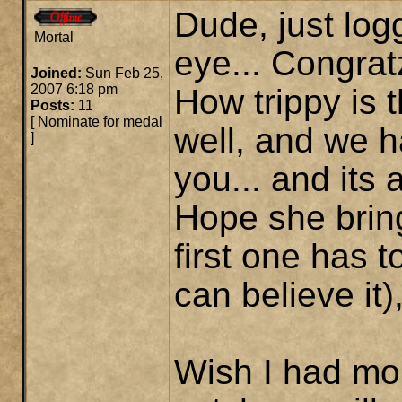
Dude, just log
Mortal
eye... Congrat
Joined:
Sun Feb 25,
2007 6:18 pm
How trippy is t
Posts:
11
[
Nominate for medal
well, and we 
]
you... and its a
Hope she brin
first one has 
can believe it)
Wish I had mor