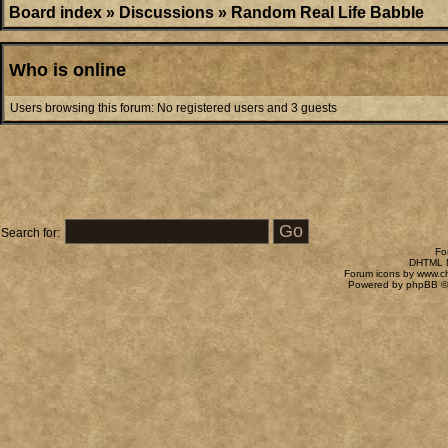
Board index
»
Discussions
»
Random Real Life Babble
Who is online
Users browsing this forum: No registered users and 3 guests
Search for:
Fo
DHTML M
Forum icons by
www.c
Powered by
phpBB
©