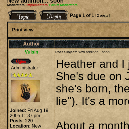
New addition... soon
Moderators:
Implementors
,
Forum Moderators
Page
1
of
1
[ 2 posts ]
Print view
Author
Vulsin
Post subject:
New addition... soon
Heather and I j
Administrator
She's due on J
she's born, th
lie"). It's a mo
Joined:
Fri Aug 19,
2005 11:37 pm
Posts:
220
About a month 
Location:
New