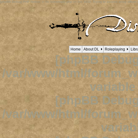
[phpBB Debug] PHP Notice
: in file
/viewtopic.php
on line
1632
:
Trying to access array offset o
Home
About DL
Roleplaying
Libr
[phpBB Debug
/var/www/html/forum_
variabl
[phpBB Debug
/var/www/html/forum_
variab