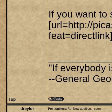
If you want to 
[url=http://p
feat=directlink]
___________
"If everybody i
--General Geo
Top
dreylor
Post subject:
Re: New addition... soon