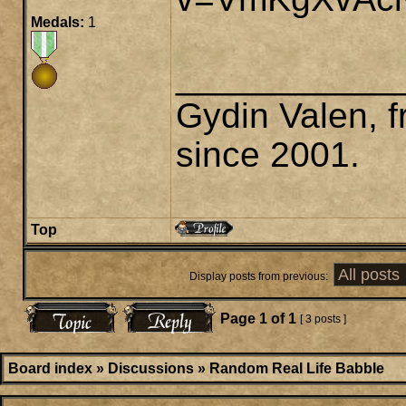
Medals:
1
___________
Gydin Valen, f
since 2001.
Top
Display posts from previous:
Page
1
of
1
[ 3 posts ]
Board index
»
Discussions
»
Random Real Life Babble