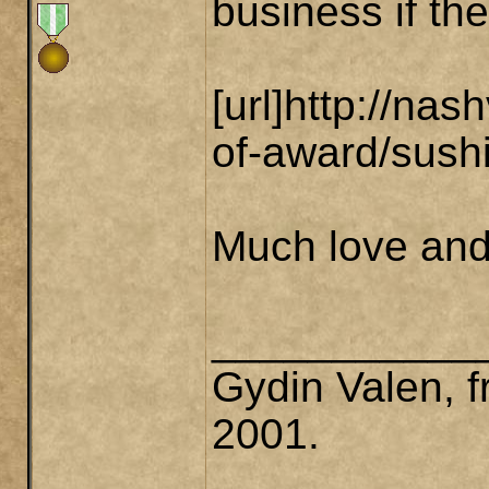
business if th
[url]http://na
of-award/sushi
Much love and 
___________
Gydin Valen, f
2001.