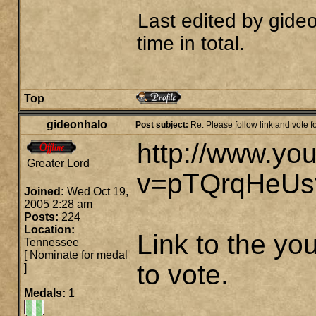
Last edited by
gide
time in total.
Top
gideonhalo
Post subject:
Re: Please follow link and vote 
http://www.yo
Greater Lord
v=pTQrqHeUs
Joined:
Wed Oct 19,
2005 2:28 am
Posts:
224
Location:
Link to the you
Tennessee
[
Nominate for medal
to vote.
]
Medals:
1