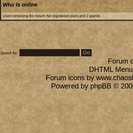
Who is online
Users browsing this forum: No registered users and 2 guests
Search for:
Forum 
DHTML Menu B
Forum icons by
www.chaos
Powered by
phpBB
© 2000