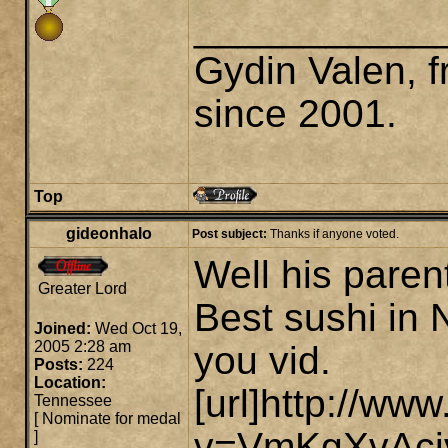
___________
Gydin Valen, f
since 2001.
Top
gideonhalo
Post subject:
Thanks if anyone voted.
Well his paren
Greater Lord
Best sushi in 
Joined:
Wed Oct 19,
2005 2:28 am
you vid.
Posts:
224
Location:
[url]http://w
Tennessee
[
Nominate for medal
v=VmKgXvAcivc
]