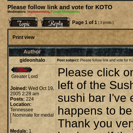
Please follow link and vote for KOTO
Moderators:
Implementors
,
Forum Moderators
Page
1
of
1
[ 3 posts ]
Print view
Author
gideonhalo
Post subject:
Please follow link and vote for 
Please click on
Greater Lord
left of the Su
Joined:
Wed Oct 19,
2005 2:28 am
sushi bar I've
Posts:
224
Location:
happens to be
Tennessee
[
Nominate for medal
Thank you ver
]
Medals:
1