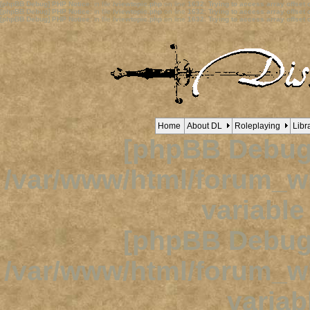
[phpBB Debug] PHP Notice
: in file
/viewtopic.php
on line
1632
:
Trying to access array offset o
[phpBB Debug] PHP Notice
: in file
/viewtopic.php
on line
1632
:
Trying to access array offset o
[phpBB Debug] PHP Notice
: in file
/viewtopic.php
on line
1632
:
Trying to access array offset o
Home
About DL
Roleplaying
Libr
[phpBB Debug
/var/www/html/forum_
variabl
[phpBB Debug
/var/www/html/forum_
variab