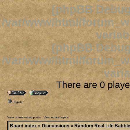
[phpBB Debug
/var/www/html/forum_
variab
[phpBB Debug
/var/www/html/forum_
varia
There are 0 player
Register
View unanswered posts
|
View active topics
Board index
»
Discussions
»
Random Real Life Babbl