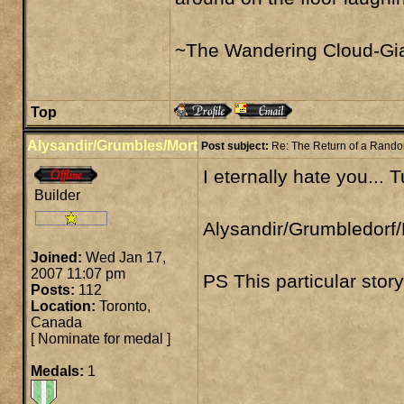
~The Wandering Cloud-Gia
Top
Alysandir/Grumbles/Mort
Post subject:
Re: The Return of a Rand
I eternally hate you... 
Builder
Alysandir/Grumbledorf/
Joined:
Wed Jan 17,
2007 11:07 pm
PS This particular stor
Posts:
112
Location:
Toronto,
Canada
[
Nominate for medal
]
Medals:
1