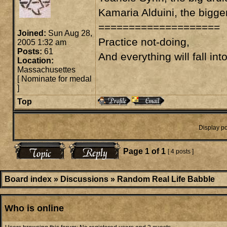
Kamaria Alduini, the bigge
====================
Joined:
Sun Aug 28,
Practice not-doing,
2005 1:32 am
Posts:
61
And everything will fall int
Location:
Massachusettes
[
Nominate for medal
]
Top
Display po
Page
1
of
1
[ 4 posts ]
Board index
»
Discussions
»
Random Real Life Babble
Who is online