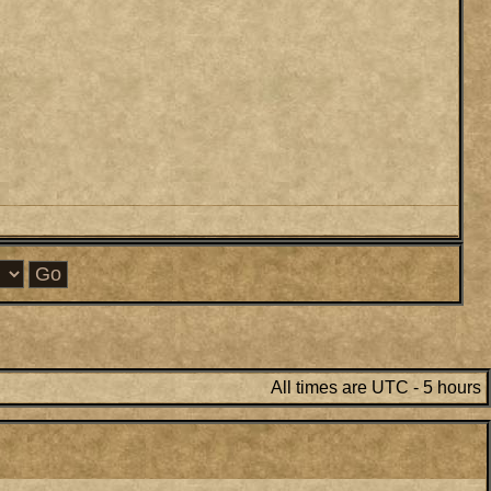
All times are UTC - 5 hours