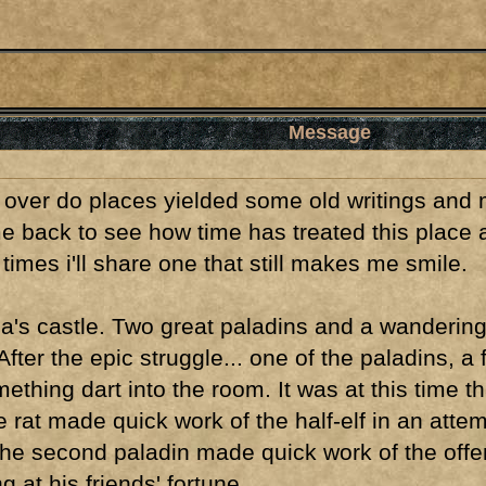
Message
over do places yielded some old writings and m
me back to see how time has treated this place 
imes i'll share one that still makes me smile.
's castle. Two great paladins and a wandering 
fter the epic struggle... one of the paladins, a
ething dart into the room. It was at this time th
he rat made quick work of the half-elf in an at
 the second paladin made quick work of the offen
g at his friends' fortune.