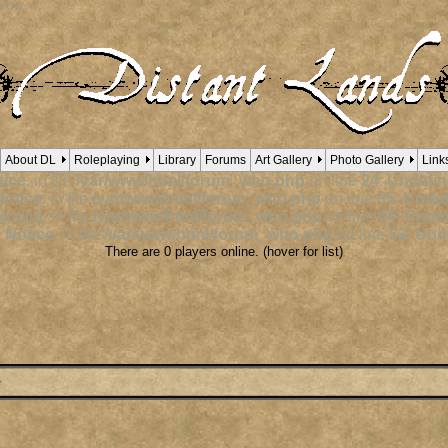
n int
About DL
Roleplaying
Library
Forums
Art Gallery
Photo Gallery
Link
ice
: in file
/var/www/html/forum_who.php
on line
24
:
Undefin
otice
: in file
/var/www/html/forum_who.php
on line
35
:
Undef
otice
: in file
/var/www/html/forum_who.php
on line
44
:
Undef
 Notice
: in file
/var/www/html/forum_who.php
on line
53
:
Unde
There are 0 players online. (hover for list)
e