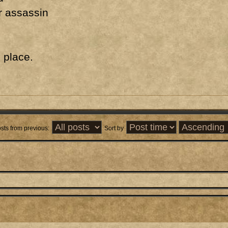
r assassin
o place.
sts from previous:
Sort by