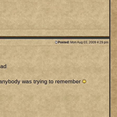
Posted:
Mon Aug 03, 2009 4:29 pm
had
se anybody was trying to remember