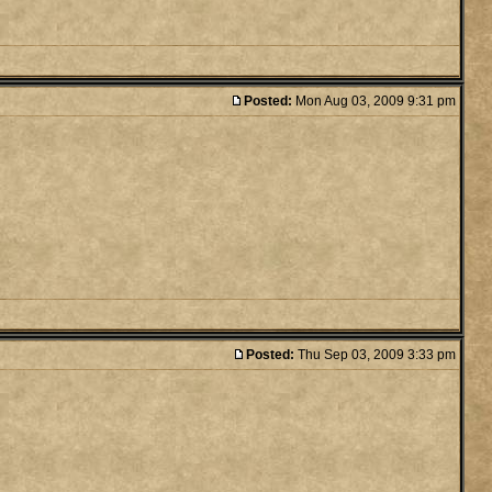
Posted:
Mon Aug 03, 2009 9:31 pm
Posted:
Thu Sep 03, 2009 3:33 pm