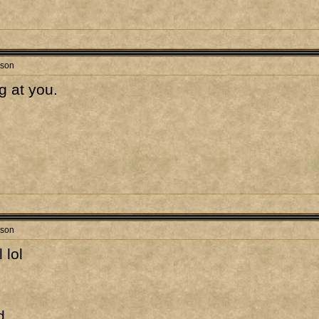
rson
g at you.
rson
 lol
d