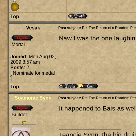
Top
Vesak
Post subject:
Re: The Return of a Random Pe
Naw I was the one laughin
Mortal
Joined:
Mon Aug 03,
2009 3:57 am
Posts:
2
[
Nominate for medal
]
Top
Soamonte Synn
Post subject:
Re: The Return of a Random Pe
It happened to Bais as well
Builder
_________________
Teancie Synn, the big drui