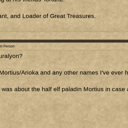
nt, and Loader of Great Treasures.
om Person
Turalyon?
Mortius/Arioka and any other names I've ever 
y was about the half elf paladin Mortius in ca