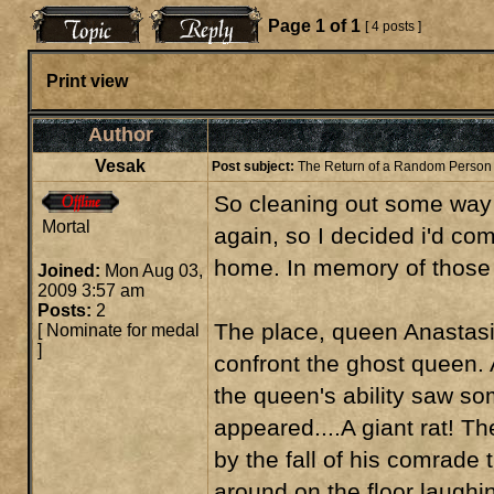
Page
1
of
1
[ 4 posts ]
Print view
Author
Vesak
Post subject:
The Return of a Random Person
So cleaning out some way 
Mortal
again, so I decided i'd co
home. In memory of those t
Joined:
Mon Aug 03,
2009 3:57 am
Posts:
2
The place, queen Anastasia
[
Nominate for medal
]
confront the ghost queen. A
the queen's ability saw som
appeared....A giant rat! T
by the fall of his comrade
around on the floor laughin