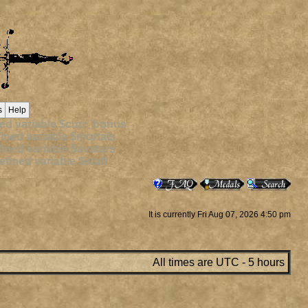
s
Help
ed variable $curr_bonus
ined variable $mortals
ined variable $avatars
fined variable $staff
It is currently Fri Aug 07, 2026 4:50 pm
All times are UTC - 5 hours