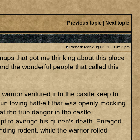
Previous topic
|
Next topic
Posted:
Mon Aug 03, 2009 3:53 pm
aps that got me thinking about this place
and the wonderful people that called this
warrior ventured into the castle keep to
 fun loving half-elf that was openly mocking
at the true danger in the castle
tempt to avenge his queen's death. Enraged
ding rodent, while the warrior rolled