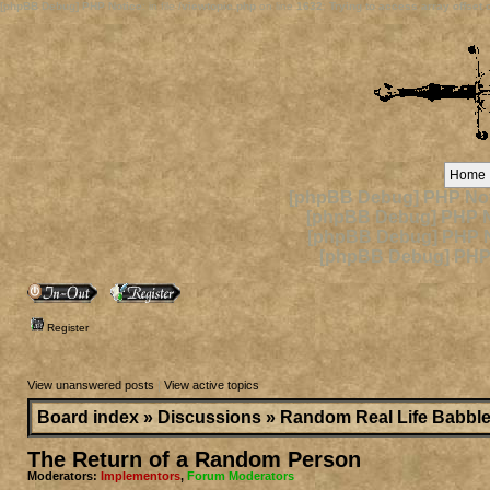
[phpBB Debug] PHP Notice
: in file
/viewtopic.php
on line
1632
:
Trying to access array offset o
Home
[phpBB Debug] PHP Not
[phpBB Debug] PHP N
[phpBB Debug] PHP N
[phpBB Debug] PHP
Register
View unanswered posts
|
View active topics
Board index
»
Discussions
»
Random Real Life Babbl
The Return of a Random Person
Moderators:
Implementors
,
Forum Moderators