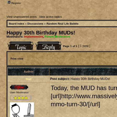
Register
View unanswered posts
|
View active topics
Board index
»
Discussions
»
Random Real Life Babble
Happy 30th Birthday MUDs!
Moderators:
Implementors
,
Forum Moderators
[ 1 post ]
Page
1
of
1
Print view
Author
Post subject:
Happy 30th Birthday MUDs!
Dref
Today, the MUD has turn
User Moderator
[url]http://www.massive
mmo-turn-30/[/url]