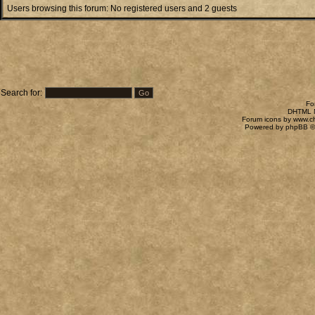
Users browsing this forum: No registered users and 2 guests
Search for:
Fo
DHTML M
Forum icons by
www.c
Powered by
phpBB
©