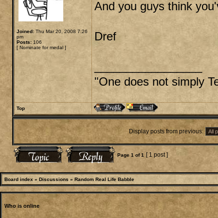
And you guys think you'
Joined:
Thu Mar 20, 2008 7:26
Dref
pm
Posts:
106
[
Nominate for medal
]
_________________
"One does not simply Tel
Top
Display posts from previous:
[ 1 post ]
Page
1
of
1
Board index
»
Discussions
»
Random Real Life Babble
Who is online