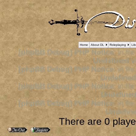
Home
About DL
Roleplaying
Lib
[phpBB Debug] PHP Notice
: in fil
Undefined v
[phpBB Debug] PHP Notice
: in fil
Undefined
[phpBB Debug] PHP Notice
: in fil
Undefined
[phpBB Debug] PHP Notice
: in fil
Undefine
There are 0 player