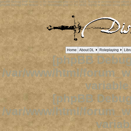
[phpBB Debug] PHP Notice
: in file
/viewtopic.php
on line
1632
:
Trying to access array offset o
[phpBB Debug] PHP Notice
: in file
/viewtopic.php
on line
1632
:
Trying to access array offset o
Home
About DL
Roleplaying
Libr
[phpBB Debug
/var/www/html/forum_
variabl
[phpBB Debug
/var/www/html/forum_
variab