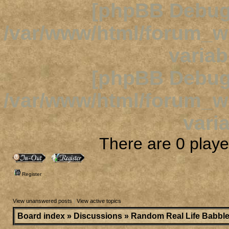
[phpBB Debug
/var/www/html/forum_
variab
[phpBB Debug
/var/www/html/forum_
varia
There are 0 player
Register
View unanswered posts
|
View active topics
Board index
»
Discussions
»
Random Real Life Babbl