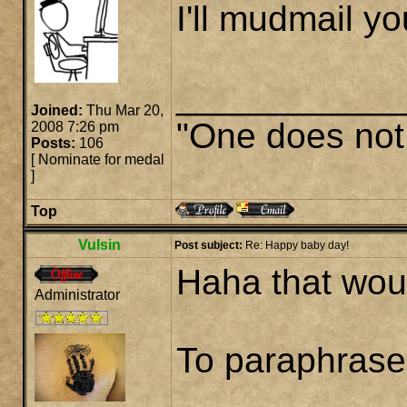
I'll mudmail yo
___________
Joined:
Thu Mar 20,
"One does not 
2008 7:26 pm
Posts:
106
[
Nominate for medal
]
Top
Vulsin
Post subject:
Re: Happy baby day!
Haha that wou
Administrator
To paraphrase