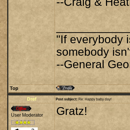
--Craig & Heat
___________
"If everybody i
somebody isn't
--General Geo
Top
Dref
Post subject:
Re: Happy baby day!
Gratz!
User Moderator