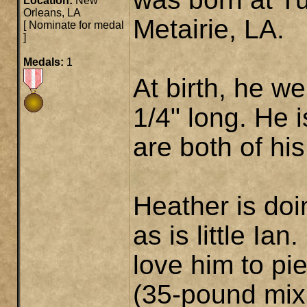
Location:
New
Orleans, LA
Metairie, LA.
[
Nominate for medal
]
Medals:
1
At birth, he w
1/4" long. He 
are both of hi
Heather is doi
as is little Ia
love him to pi
(35-pound mix 