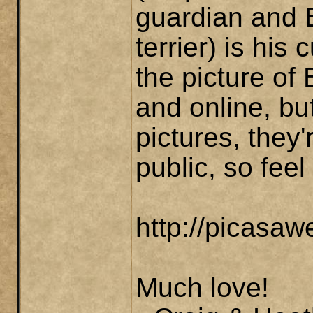
guardian and B
terrier) is his
the picture of
and online, but
pictures, they'
public, so feel
http://picasa
Much love!