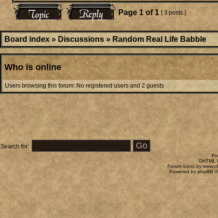
Page
1
of
1
[ 3 posts ]
Board index
»
Discussions
»
Random Real Life Babble
Who is online
Users browsing this forum: No registered users and 2 guests
Search for:
Fo
DHTML M
Forum icons by
www.c
Powered by
phpBB
©