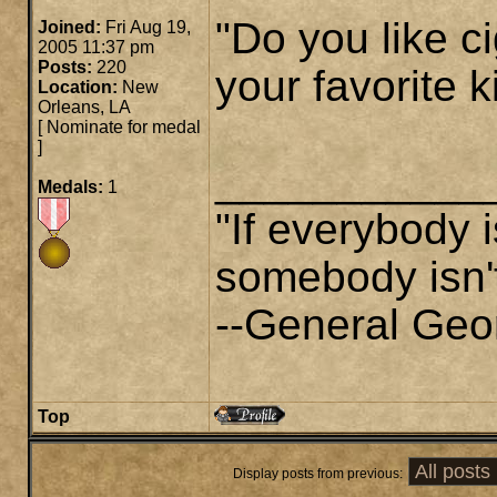
"Do you like ci
Joined:
Fri Aug 19,
2005 11:37 pm
Posts:
220
your favorite k
Location:
New
Orleans, LA
[
Nominate for medal
]
___________
Medals:
1
"If everybody i
somebody isn't
--General Geo
Top
Display posts from previous: