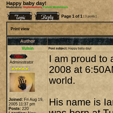
Happy baby day!
Moderators:
Implementors
,
Forum Moderators
Page
1
of
1
[ 3 posts ]
Print view
Author
Vulsin
Post subject:
Happy baby day!
I am proud to
Administrator
2008 at 6:50A
world.
His name is I
Joined:
Fri Aug 19,
2005 11:37 pm
Posts:
220
was born at Tu