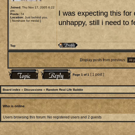
Joined:
Thu Nov 17, 2005 6:22
pm
I was expecting this for 
Posts:
74
Location:
Just behind you.
unhappy, still i need to 
[
Nominate for medal
]
Top
Display posts from previous:
[ 1 post ]
Page
1
of
1
Board index
»
Discussions
»
Random Real Life Babble
Who is online
Users browsing this forum: No registered users and 2 guests