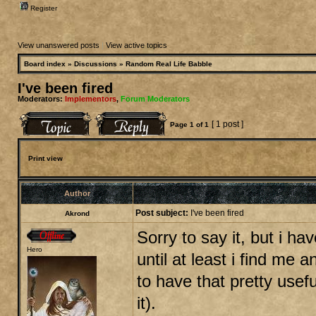
Register
View unanswered posts
|
View active topics
Board index
»
Discussions
»
Random Real Life Babble
I've been fired
Moderators:
Implementors
,
Forum Moderators
[ 1 post ]
Page
1
of
1
Print view
Author
Post subject:
I've been fired
Akrond
Sorry to say it, but i ha
Hero
until at least i find me 
to have that pretty usef
it).