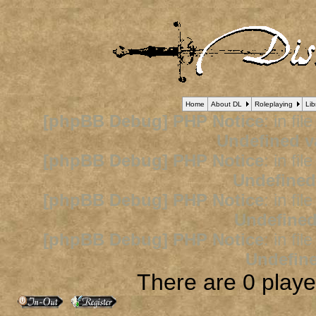
Home
About DL
Roleplaying
Lib
[phpBB Debug] PHP Notice
: in fil
Undefined v
[phpBB Debug] PHP Notice
: in fil
Undefined
[phpBB Debug] PHP Notice
: in fil
Undefined
[phpBB Debug] PHP Notice
: in fil
Undefine
There are 0 player