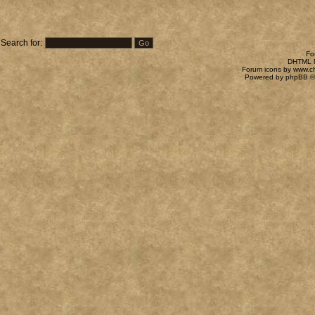
Search for:
Fo
DHTML M
Forum icons by
www.c
Powered by
phpBB
©