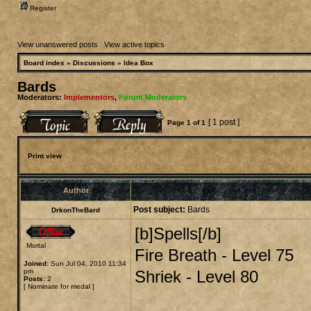
Register
View unanswered posts
|
View active topics
Board index
»
Discussions
»
Idea Box
Bards
Moderators:
Implementors
,
Forum Moderators
[ 1 post ]
Page
1
of
1
Print view
Author
Post subject:
Bards
DrkonTheBard
[b]Spells[/b]
Mortal
Fire Breath - Level 75
Joined:
Sun Jul 04, 2010 11:34
pm
Shriek - Level 80
Posts:
2
[
Nominate for medal
]