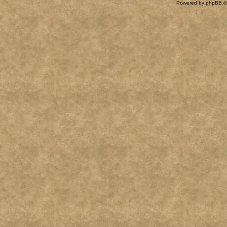
Powered by
phpBB
©