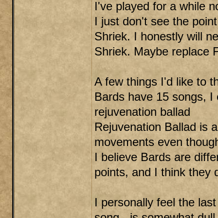
I've played for a while n
I just don't see the point
Shriek. I honestly will 
Shriek. Maybe replace Fi
A few things I'd like to 
Bards have 15 songs, I 
rejuvenation ballad
Rejuvenation Ballad is a
movements even though 
I believe Bards are diff
points, and I think the
I personally feel the la
song - is somewhat dull.