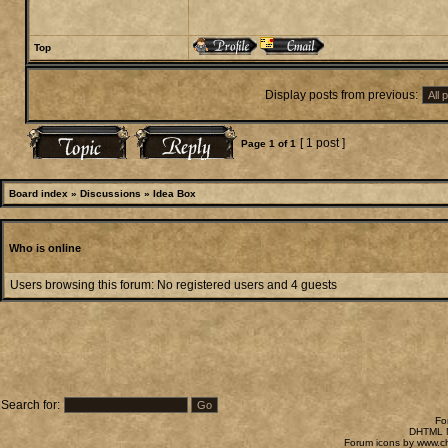
Top
Display posts from previous:
[ 1 post ]
Page
1
of
1
Board index
»
Discussions
»
Idea Box
Who is online
Users browsing this forum: No registered users and 4 guests
Search for:
Fo
DHTML M
Forum icons by
www.c