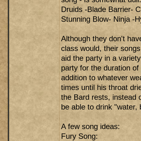
Druids -Blade Barrier- C
Stunning Blow- Ninja -H
Although they don't have
class would, their songs 
aid the party in a variet
party for the duration o
addition to whatever w
times until his throat d
the Bard rests, instead 
be able to drink "water, 
A few song ideas:
Fury Song: