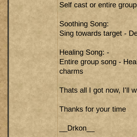
Self cast or entire grou
Soothing Song:
Sing towards target - De
Healing Song: -
Entire group song - Heal
charms
Thats all I got now, I'll
Thanks for your time
__Drkon__