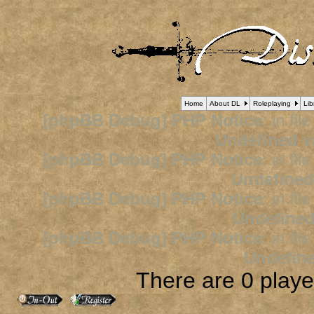
Home
About DL
Roleplaying
Lib
[phpBB Debug] PHP Notice
: in fil
Undefined v
[phpBB Debug] PHP Notice
: in fil
Undefined
[phpBB Debug] PHP Notice
: in fil
Undefined
[phpBB Debug] PHP Notice
: in fil
Undefine
There are 0 player