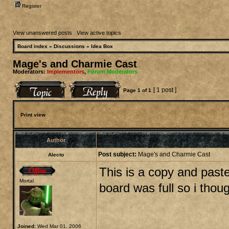
Register
View unanswered posts
|
View active topics
Board index
»
Discussions
»
Idea Box
Mage's and Charmie Cast
Moderators:
Implementors
,
Forum Moderators
[ 1 post ]
Page
1
of
1
Print view
Author
Post subject:
Mage's and Charmie Cast
Alecto
This is a copy and past
Mortal
board was full so i thoug
Joined:
Wed Mar 01, 2006