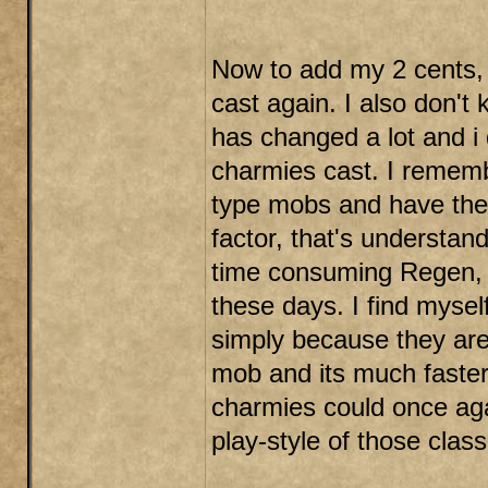
Now to add my 2 cents, i
cast again. I also don'
has changed a lot and i 
charmies cast. I remembe
type mobs and have them
factor, that's understan
time consuming Regen, 
these days. I find myse
simply because they aren'
mob and its much faster t
charmies could once aga
play-style of those cla