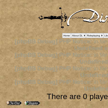
Home
About DL
Roleplaying
Lib
[phpBB Debug] PHP Notice
: in fil
Undefined v
[phpBB Debug] PHP Notice
: in fil
Undefined
[phpBB Debug] PHP Notice
: in fil
Undefined
[phpBB Debug] PHP Notice
: in fil
Undefine
There are 0 player