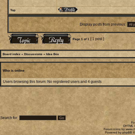
Top
Display posts from previous:
[ 1 post ]
Page
1
of
1
Board index
»
Discussions
»
Idea Box
Who is online
Users browsing this forum: No registered users and 4 guests
Search for:
Fo
DHTML M
Forum icons by
www.c
Powered by
phpBB
©