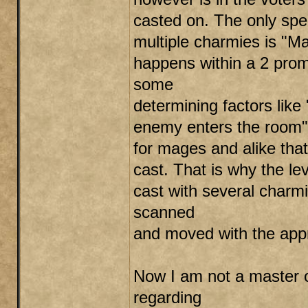
casted on. The only spel
multiple charmies is "Mag
happens within a 2 promp
some
determining factors like 
enemy enters the room". 
for mages and alike tha
cast. That is why the leve
cast with several charm
scanned
and moved with the appr
Now I am not a master o
regarding