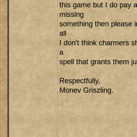
this game but I do pay a
missing
something then please in
all
I don't think charmers 
a
spell that grants them ju
Respectfully,
Monev Griszling.