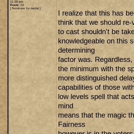
11:39 pm
Posts:
14
[
Nominate for medal
]
I realize that this has b
think that we should re-v
to cast shouldn't be tak
knowledgeable on this s
determining
factor was. Regardless, 
the minimum with the spe
more distinguished delay 
capabilities of those wit
low levels spell that ac
mind
means that the magic tha
Fairness
however is in the voters