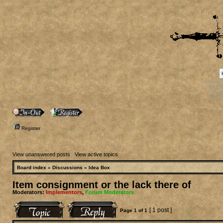
[phpBB
[phpB
[phpB
[ph
Register
View unanswered posts
|
View active topics
Board index
»
Discussions
»
Idea Box
Item consignment or the lack there of
Moderators:
Implementors
,
Forum Moderators
[ 1 post ]
Page
1
of
1