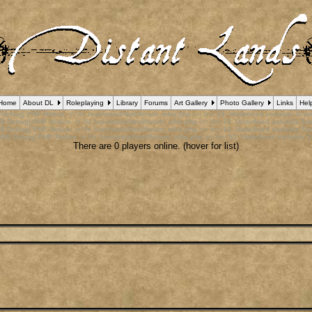
Home
About DL
Roleplaying
Library
Forums
Art Gallery
Photo Gallery
Links
Hel
 Debug] PHP Notice
: in file
/var/www/html/forum_who.php
on line
24
:
Undefined variable $cu
B Debug] PHP Notice
: in file
/var/www/html/forum_who.php
on line
35
:
Undefined variable $m
B Debug] PHP Notice
: in file
/var/www/html/forum_who.php
on line
44
:
Undefined variable $a
pBB Debug] PHP Notice
: in file
/var/www/html/forum_who.php
on line
53
:
Undefined variable $
There are 0 players online. (hover for list)