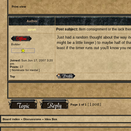
Print view
Author
Post subject:
Item consignment or the lack ther
gyrak
Just had a random thought about the way item
might be a little longer.) to maybe half of th
Builder
least if the timer runs out you'll know you
Joined:
Sun Jun 17, 2007 3:20
pm
Posts:
17
[
Nominate for medal
]
Top
[ 1 post ]
Page
1
of
1
Board index
»
Discussions
»
Idea Box