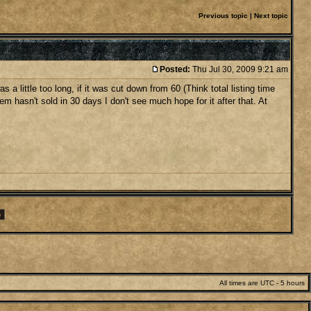
Previous topic
|
Next topic
Posted:
Thu Jul 30, 2009 9:21 am
 little too long, if it was cut down from 60 (Think total listing time
item hasn't sold in 30 days I don't see much hope for it after that. At
All times are UTC - 5 hours