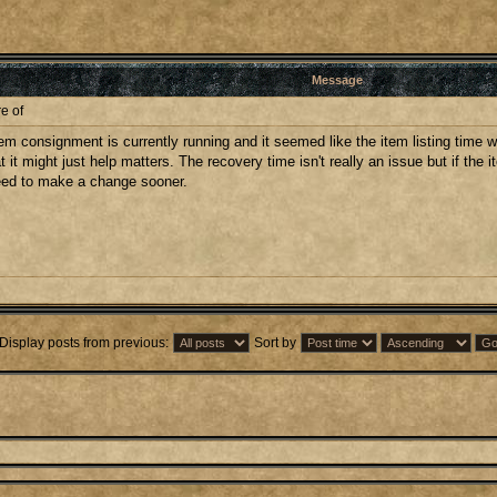
Message
e of
 consignment is currently running and it seemed like the item listing time was a
at it might just help matters. The recovery time isn't really an issue but if the 
 need to make a change sooner.
Display posts from previous:
Sort by