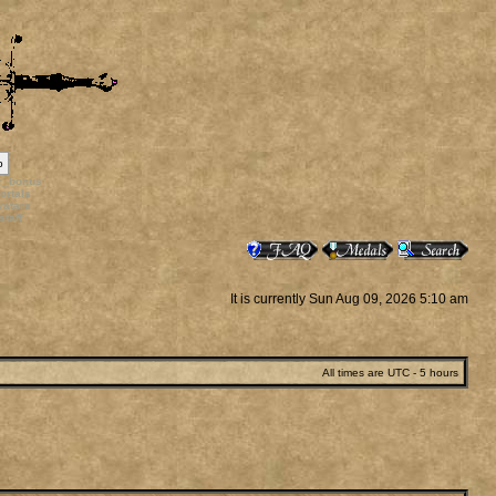
p
rr_bonus
ortals
vatars
staff
It is currently Sun Aug 09, 2026 5:10 am
All times are UTC - 5 hours