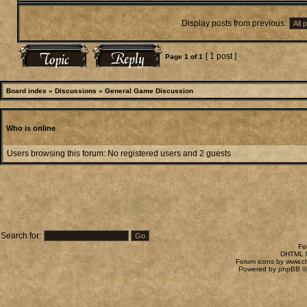
Display posts from previous:
[ 1 post ]
Page
1
of
1
Board index
»
Discussions
»
General Game Discussion
Who is online
Users browsing this forum: No registered users and 2 guests
Search for:
Fo
DHTML M
Forum icons by
www.c
Powered by
phpBB
©