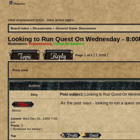
Register
View unanswered posts
|
View active topics
Board index
»
Discussions
»
General Game Discussion
Looking to Run Quest On Wednesday - 8:00
Moderators:
Implementors
,
Forum Moderators
[ 1 post ]
Page
1
of
1
Print view
Author
Post subject:
Looking to Run Quest On Wedne
Stiig
As the post says - looking to run a quest 
Mortal
Joined:
Wed Dec 31, 1969 7:00
pm
Posts:
5
[
Nominate for medal
]
Top