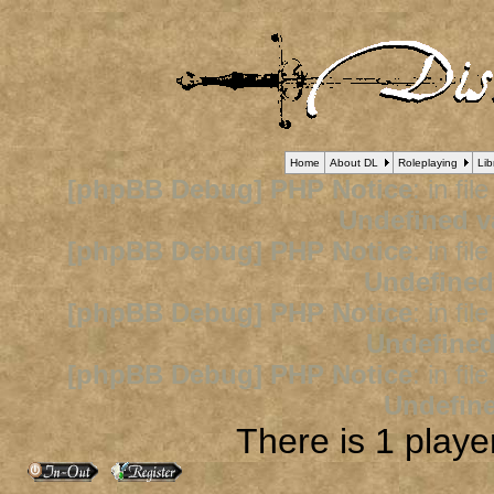
Home
About DL
Roleplaying
Lib
[phpBB Debug] PHP Notice
: in fil
Undefined v
[phpBB Debug] PHP Notice
: in fil
Undefined
[phpBB Debug] PHP Notice
: in fil
Undefined
[phpBB Debug] PHP Notice
: in fil
Undefine
There is 1 player