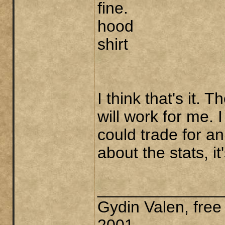
fine.
hood
shirt
I think that's it. 
will work for me. 
could trade for an
about the stats, it
______________
Gydin Valen, free