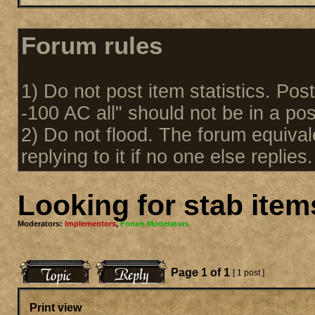
Forum rules
1) Do not post item statistics. Pos
-100 AC all" should not be in a pos
2) Do not flood. The forum equival
replying to it if no one else replies.
Looking for stab item
Moderators:
Implementors
,
Forum Moderators
Page
1
of
1
[ 1 post ]
Print view