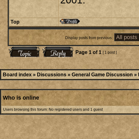
2001.
Top
Display posts from previous:
Page
1
of
1
[ 1 post ]
Board index
»
Discussions
»
General Game Discussion
»
Who is online
Users browsing this forum: No registered users and 1 guest