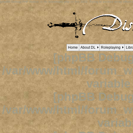
[phpBB Debug] PHP Notice
: in file
/viewtopic.php
on line
1632
:
Trying to access array offset o
Home
About DL
Roleplaying
Libr
[phpBB Debug
/var/www/html/forum_
variabl
[phpBB Debug
/var/www/html/forum_
variab