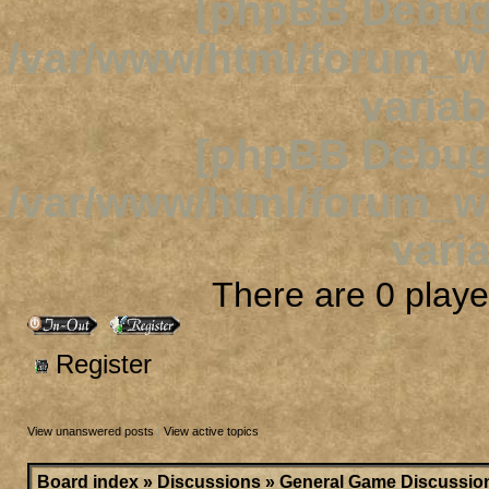
[phpBB Debug
/var/www/html/forum_
variab
[phpBB Debug
/var/www/html/forum_
varia
There are 0 player
Register
View unanswered posts
|
View active topics
Board index
»
Discussions
»
General Game Discussio