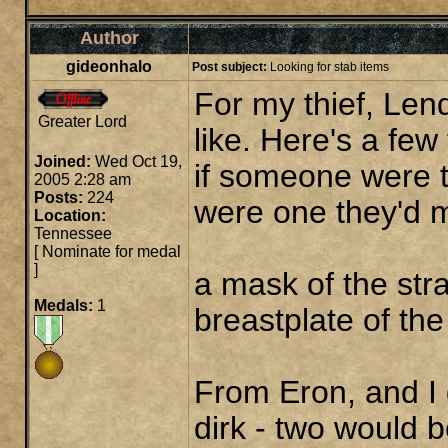
Author
gideonhalo
Post subject:
Looking for stab items
For my thief, Len
Greater Lord
like. Here's a few
Joined:
Wed Oct 19,
if someone were t
2005 2:28 am
Posts:
224
were one they'd ma
Location:
Tennessee
[
Nominate for medal
]
a mask of the str
Medals:
1
breastplate of the
From Eron, and I
dirk - two would 