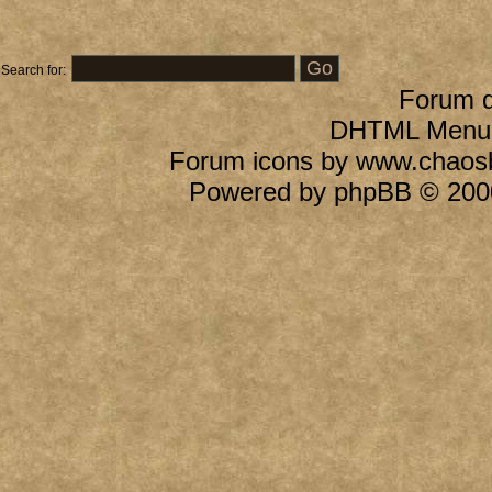
Search for:
Forum 
DHTML Menu B
Forum icons by
www.chaos
Powered by
phpBB
© 2000