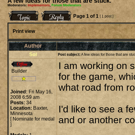
A few ideas for those that are stuck.
Moderators:
Implementors
,
Forum Moderators
Page
1
of
1
[ 1 post ]
Print view
Author
Sol
Post subject:
A few ideas for those that are stu
I am working on 
Builder
for the game, whi
what road from roc
Joined:
Fri May 16,
2008 6:59 am
Posts:
34
I'd like to see a 
Location:
Baxter,
Minnesota
and or another co
[
Nominate for medal
]