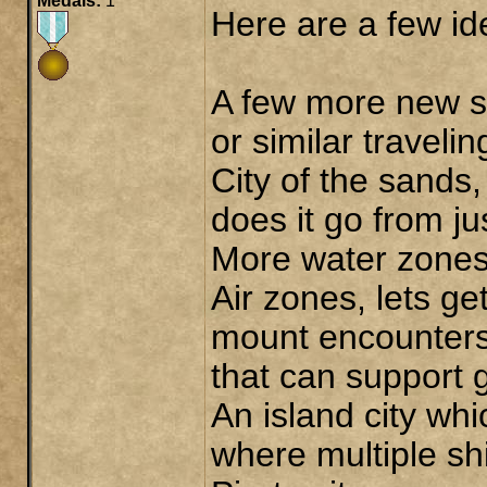
Medals:
1
Here are a few id
A few more new s
or similar travelin
City of the sands
does it go from ju
More water zones,
Air zones, lets ge
mount encounters
that can support g
An island city wh
where multiple sh