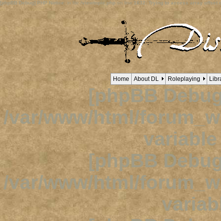
[phpBB Debug] PHP Notice
: in file
/viewtopic.php
on line
1632
:
Trying to access array offset o
Home
About DL
Roleplaying
Libr
[phpBB Debug
/var/www/html/forum_
variabl
[phpBB Debug
/var/www/html/forum_
variab