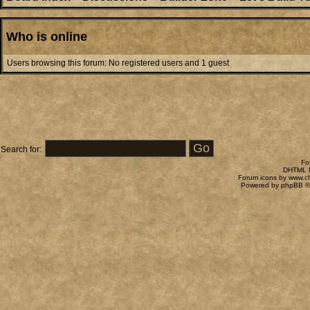
Who is online
Users browsing this forum: No registered users and 1 guest
Search for:
Fo
DHTML M
Forum icons by
www.c
Powered by
phpBB
©