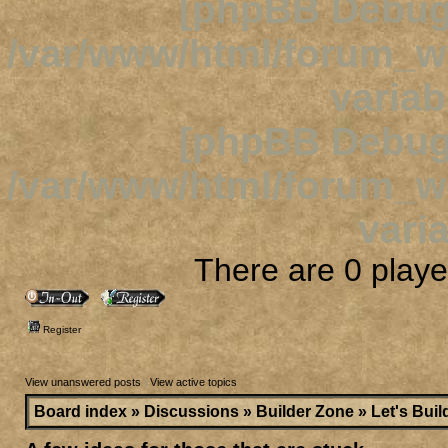
[phpBB Debug
/var/www/html/forum_
variab
[phpBB Debug
/var/www/html/forum_
varia
There are 0 player
Register
View unanswered posts
|
View active topics
Board index
»
Discussions
»
Builder Zone
»
Let's Buil