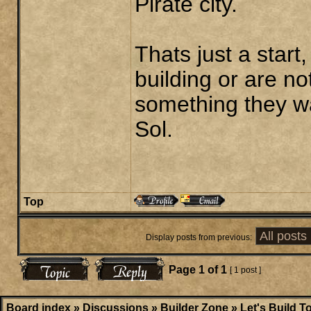
Pirate city.
Thats just a start,
building or are n
something they wa
Sol.
Top
Display posts from previous:
Page
1
of
1
[ 1 post ]
Board index
»
Discussions
»
Builder Zone
»
Let's Build T