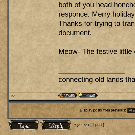
both of you head honcho
responce. Merry holiday
Thanks for trying to tra
document.
Meow- The festive little 
_________________
connecting old lands th
Top
Display posts from previous:
[ 1 post ]
Page
1
of
1