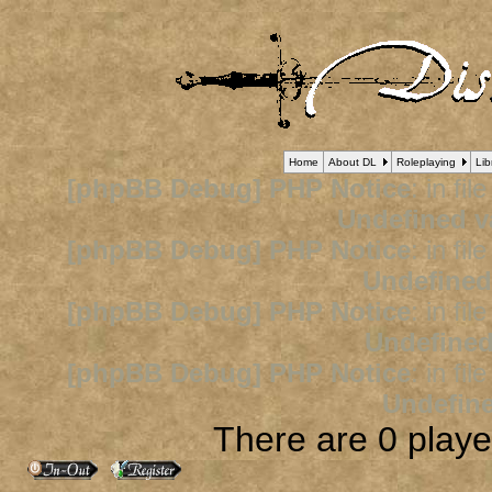
Home
About DL
Roleplaying
Lib
[phpBB Debug] PHP Notice
: in fil
Undefined v
[phpBB Debug] PHP Notice
: in fil
Undefined
[phpBB Debug] PHP Notice
: in fil
Undefined
[phpBB Debug] PHP Notice
: in fil
Undefine
There are 0 player