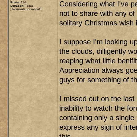
Considering what I've pe
Posts:
114
Location:
Texas
[
Nominate for medal
]
not to share with any of 
solitary Christmas wish i
I suppose I'm looking up
the clouds, dilligently 
reaping what little benifi
Appreciation always goe
guys for something of t
I missed out on the las
inability to watch the f
containing only a singl
express any sign of inte
this.