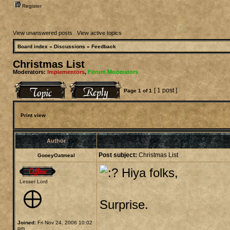
Register
View unanswered posts
|
View active topics
Board index
»
Discussions
»
Feedback
Christmas List
Moderators:
Implementors
,
Forum Moderators
[ 1 post ]
Page
1
of
1
Print view
Author
Post subject:
Christmas List
GooeyOatmeal
Hiya folks,
Lesser Lord
Surprise.
Joined:
Fri Nov 24, 2006 10:02
pm