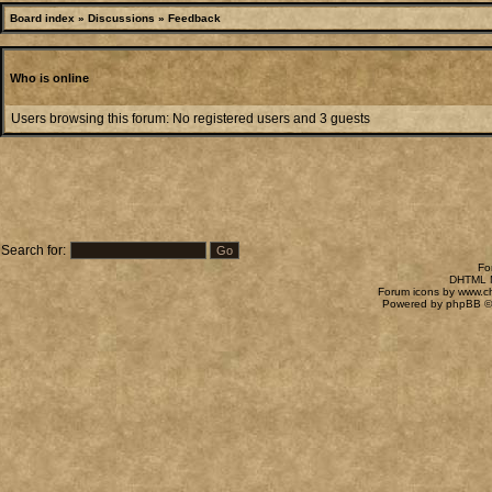
Board index
»
Discussions
»
Feedback
Who is online
Users browsing this forum: No registered users and 3 guests
Search for:
Fo
DHTML M
Forum icons by
www.c
Powered by
phpBB
©