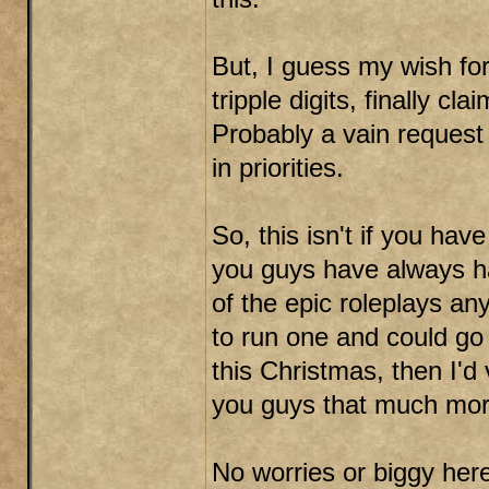
But, I guess my wish fo
tripple digits, finally cla
Probably a vain request 
in priorities.
So, this isn't if you hav
you guys have always ha
of the epic roleplays any
to run one and could go
this Christmas, then I'd
you guys that much mor
No worries or biggy here