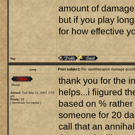
amount of damage d
but if you play long
for how effective yo
Top
Post subject:
Re: spell/weapon damage quest
corg
thank you for the 
Mortal
helps...i fiigured 
Joined:
Tue Sep 11, 2007 2:33
pm
Posts:
18
based on % rather t
[
Nominate for medal
]
someone for 20 da
call that an anniha