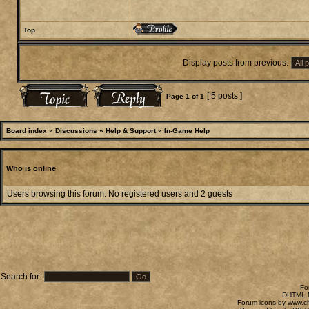
Top
Display posts from previous:
[ 5 posts ]
Page
1
of
1
Board index
»
Discussions
»
Help & Support
»
In-Game Help
Who is online
Users browsing this forum: No registered users and 2 guests
Search for:
Fo
DHTML M
Forum icons by
www.c