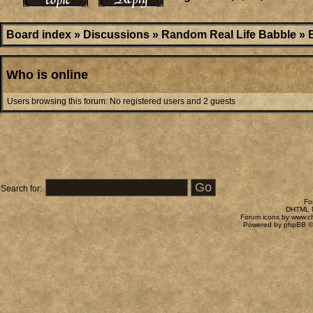
Board index
»
Discussions
»
Random Real Life Babble
»
Who is online
Users browsing this forum: No registered users and 2 guests
Search for:
Fo
DHTML M
Forum icons by
www.c
Powered by
phpBB
©