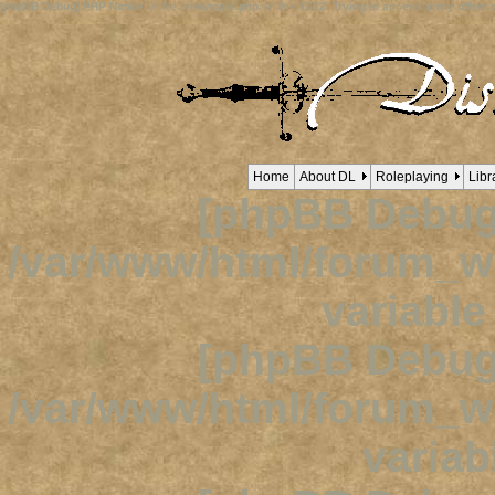
[phpBB Debug] PHP Notice
: in file
/viewtopic.php
on line
1632
:
Trying to access array offset o
Home
About DL
Roleplaying
Libr
[phpBB Debug
/var/www/html/forum_
variabl
[phpBB Debug
/var/www/html/forum_
variab