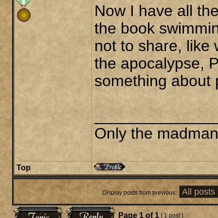
Now I have all t
the book swimmin
not to share, lik
the apocalypse, P
something about p
______________
Only the madman i
Top
Display posts from previous:
Page
1
of
1
[ 1 post ]