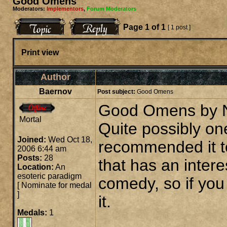
Good Omens
Moderators:
Implementors
,
Forum Moderators
Page
1
of
1
[ 1 post ]
Print view
Author
Baernov
Post subject:
Good Omens
Good Omens by Ne
Mortal
Quite possibly one
Joined:
Wed Oct 18,
recommended it t
2006 6:44 am
Posts:
28
that has an intere
Location:
An
esoteric paradigm
comedy, so if you
[
Nominate for medal
]
it.
Medals:
1