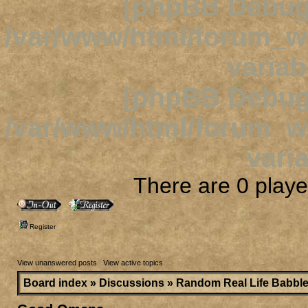
[phpBB Debug
/var/www/html/forum_
variab
[phpBB Debug
/var/www/html/forum_
varia
There are 0 player
Register
View unanswered posts
|
View active topics
Board index
»
Discussions
»
Random Real Life Babbl