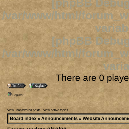
[phpBB Debug
/var/www/html/forum_
variab
[phpBB Debug
/var/www/html/forum_
varia
There are 0 player
Register
View unanswered posts
|
View active topics
Board index
»
Announcements
»
Website Announcem