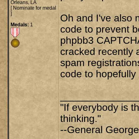
Orleans, LA
[
Nominate for medal
]
Oh and I've also 
Medals:
1
code to prevent b
phpbb3 CAPTCHA (
cracked recently 
spam registrations
code to hopefully c
______________
"If everybody is t
thinking."
--General George