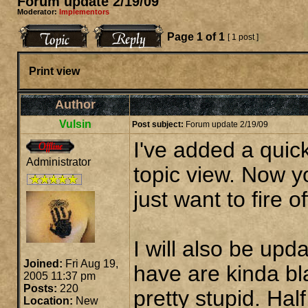
Forum update 2/19/09
Moderator:
Implementors
Page
1
of
1
[ 1 post ]
Print view
Author
Vulsin
Post subject:
Forum update 2/19/09
I've added a quick
Administrator
topic view. Now yo
just want to fire o
I will also be up
Joined:
Fri Aug 19,
have are kinda bl
2005 11:37 pm
Posts:
220
pretty stupid. Half
Location:
New