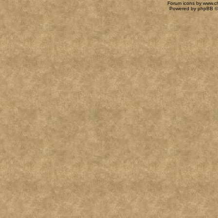
Forum icons by
www.c
Powered by
phpBB
©