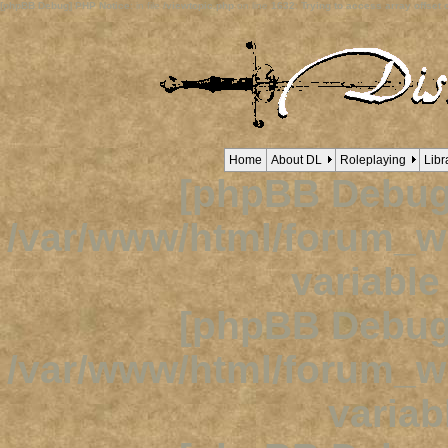
[phpBB Debug] PHP Notice
: in file
/viewtopic.php
on line
1632
:
Trying to access array offset o
Home
About DL
Roleplaying
Libr
[phpBB Debug
/var/www/html/forum_
variabl
[phpBB Debug
/var/www/html/forum_
variab