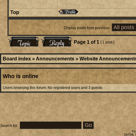
Top
Display posts from previous:
Page
1
of
1
[ 1 post ]
Board index
»
Announcements
»
Website Announcement
Who is online
Users browsing this forum: No registered users and 3 guests
Search for:
Fo
DHTML M