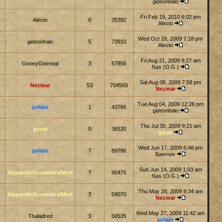
gideonhalo
Fri Feb 19, 2010 6:02 pm
Alecto
0
35392
Alecto
Wed Oct 28, 2009 7:18 pm
gideonhalo
5
73910
Alecto
Fri Aug 21, 2009 9:27 am
GooeyOatmeal
3
57856
Nas (O.G.)
Sat Aug 08, 2009 7:58 pm
Nezmar
53
704569
Nezmar
Tue Aug 04, 2009 12:26 pm
jorlain
1
43766
gideonhalo
Thu Jul 30, 2009 9:21 am
gyrak
0
36530
gyrak
Wed Jun 17, 2009 6:46 pm
jorlain
7
89786
Baernov
Sun Jun 14, 2009 1:03 am
Alysandir/Grumbles/Mort
7
90475
Nas (O.G.)
Thu May 28, 2009 9:34 am
Alysandir/Grumbles/Mort
3
59070
Nezmar
Wed May 27, 2009 11:42 am
Thaladred
3
56535
jorlain