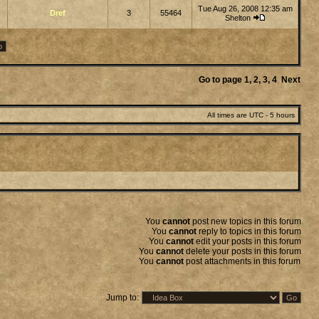
Tue Aug 26, 2008 12:35 am
Dref
3
55464
Shelton
Go to page
1
,
2
,
3
,
4
Next
All times are UTC - 5 hours
You
cannot
post new topics in this forum
You
cannot
reply to topics in this forum
You
cannot
edit your posts in this forum
You
cannot
delete your posts in this forum
You
cannot
post attachments in this forum
Jump to: