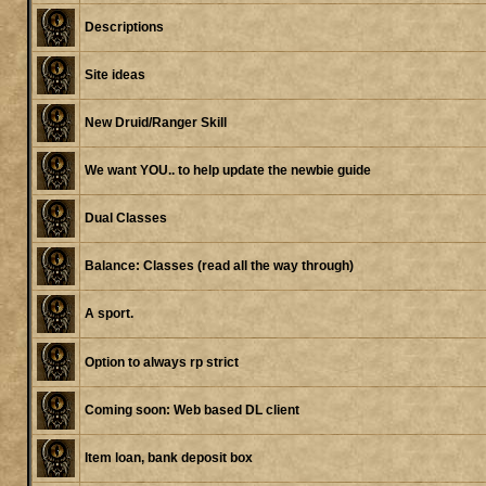
Descriptions
Site ideas
New Druid/Ranger Skill
We want YOU.. to help update the newbie guide
Dual Classes
Balance: Classes (read all the way through)
A sport.
Option to always rp strict
Coming soon: Web based DL client
Item loan, bank deposit box