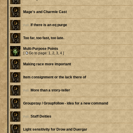
Mage's and Charmie Cast
If there is an eq purge
Poll:
Too far, too fast, too late.
Multi-Purpose Points
[
Go to page:
1
,
2
,
3
,
4
]
Making race more important
Item consignment or the lack there of
More than a story-teller
Poll:
Groupstay / Groupfollow - idea for a new command
Staff Deities
Poll:
Light sensitivity for Drow and Duergar