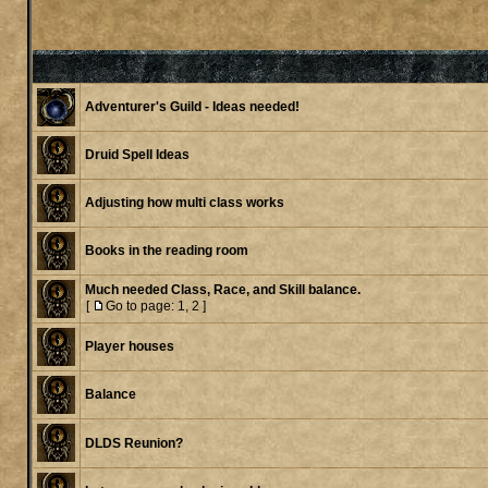
Adventurer's Guild - Ideas needed!
Druid Spell Ideas
Adjusting how multi class works
Books in the reading room
Much needed Class, Race, and Skill balance.
[
Go to page:
1
,
2
]
Player houses
Balance
DLDS Reunion?