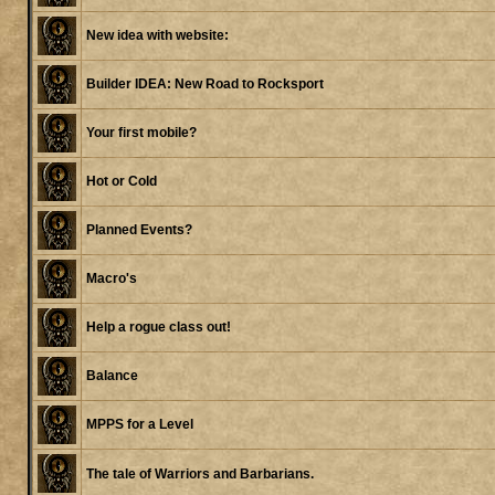
New idea with website:
Builder IDEA: New Road to Rocksport
Your first mobile?
Hot or Cold
Planned Events?
Macro's
Help a rogue class out!
Balance
MPPS for a Level
The tale of Warriors and Barbarians.