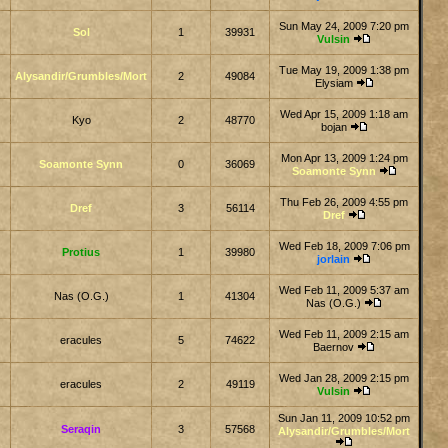
Sun May 24, 2009 7:20 pm
Sol
1
39931
Vulsin
Tue May 19, 2009 1:38 pm
Alysandir/Grumbles/Mort
2
49084
Elysiam
Wed Apr 15, 2009 1:18 am
Kyo
2
48770
bojan
Mon Apr 13, 2009 1:24 pm
Soamonte Synn
0
36069
Soamonte Synn
Thu Feb 26, 2009 4:55 pm
Dref
3
56114
Dref
Wed Feb 18, 2009 7:06 pm
Protius
1
39980
jorlain
Wed Feb 11, 2009 5:37 am
Nas (O.G.)
1
41304
Nas (O.G.)
Wed Feb 11, 2009 2:15 am
eracules
5
74622
Baernov
Wed Jan 28, 2009 2:15 pm
eracules
2
49119
Vulsin
Sun Jan 11, 2009 10:52 pm
Seraqin
3
57568
Alysandir/Grumbles/Mort