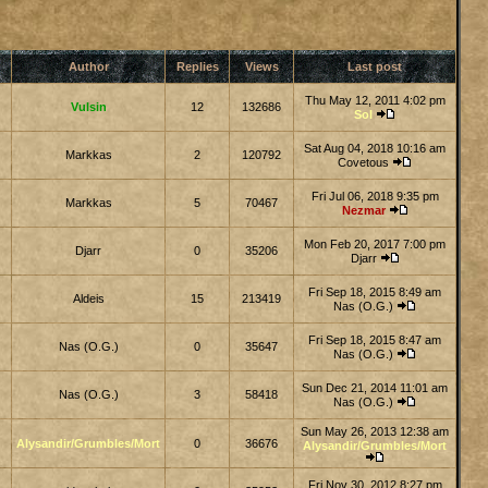
Author
Replies
Views
Last post
Thu May 12, 2011 4:02 pm
Vulsin
12
132686
Sol
Sat Aug 04, 2018 10:16 am
Markkas
2
120792
Covetous
Fri Jul 06, 2018 9:35 pm
Markkas
5
70467
Nezmar
Mon Feb 20, 2017 7:00 pm
Djarr
0
35206
Djarr
Fri Sep 18, 2015 8:49 am
Aldeis
15
213419
Nas (O.G.)
Fri Sep 18, 2015 8:47 am
Nas (O.G.)
0
35647
Nas (O.G.)
Sun Dec 21, 2014 11:01 am
Nas (O.G.)
3
58418
Nas (O.G.)
Sun May 26, 2013 12:38 am
Alysandir/Grumbles/Mort
0
36676
Alysandir/Grumbles/Mort
Fri Nov 30, 2012 8:27 pm