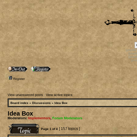
[phpBB
[phpB
[phpB
[ph
Register
View unanswered posts
|
View active topics
Board index
»
Discussions
»
Idea Box
Idea Box
Moderators:
Implementors
,
Forum Moderators
[ 157 topics ]
Page
1
of
4