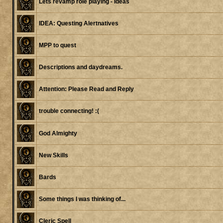
Lets revamp role playing - Ideas
IDEA: Questing Alertnatives
MPP to quest
Descriptions and daydreams.
Attention: Please Read and Reply
trouble connecting! :(
God Almighty
New Skills
Bards
Some things I was thinking of...
Cleric Spell