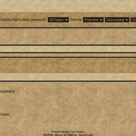
Display topics from previous:
Sort by
ncement
 topic
Forum design by
Vulsin
.
DHTML Menu By Milonic JavaScript