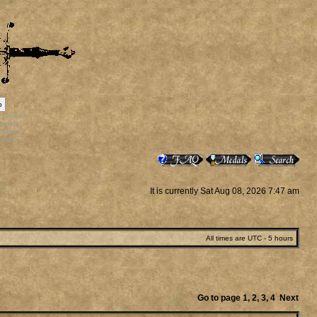
p
rr_bonus
ortals
vatars
staff
It is currently Sat Aug 08, 2026 7:47 am
All times are UTC - 5 hours
Go to page
1
,
2
,
3
,
4
Next