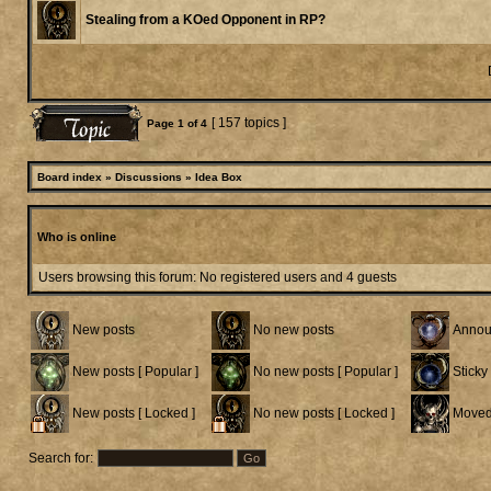
Stealing from a KOed Opponent in RP?
[ 157 topics ]
Page
1
of
4
Board index
»
Discussions
»
Idea Box
Who is online
Users browsing this forum: No registered users and 4 guests
New posts
No new posts
Annou
New posts [ Popular ]
No new posts [ Popular ]
Sticky
New posts [ Locked ]
No new posts [ Locked ]
Moved
Search for: