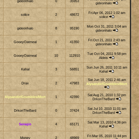
gideonhalo
0
35953
gideonhalo
Fri Apr 06, 2012 1:02 am
solice
2
48672
solice
Mon Oct 31, 2011 3:04 am
gideonhalo
8
95190
gideonhalo
Fri Oct 21, 2011 2:43 am
GooeyOatmeal
1
41350
gideonhalo
Tue Oct 04, 2011 9:58 pm
GooeyOatmeal
10
112910
Aldeis
Sun Jun 26, 2011 10:11 am
Kahal
3
56851
Kahal
Sat Jun 18, 2011 2:46 am
Drax
2
47983
Alysandir/Grumbles/Mort
Sat Aug 21, 2010 1:32 pm
Alysandir/Grumbles/Mort
1
42390
DrkonTheBard
Sat Jul 10, 2010 11:01 am
DrkonTheBard
0
37424
DrkonTheBard
Sat Mar 13, 2010 4:36 pm
Seraqin
4
65171
Kahal
Fri Mar 05, 2010 11:44 pm
Monev
2
48969