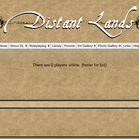
Home
About DL
Roleplaying
Library
Forums
Art Gallery
Photo Gallery
Links
Hel
 Debug] PHP Notice
: in file
/var/www/html/forum_who.php
on line
24
:
Undefined variable $cu
B Debug] PHP Notice
: in file
/var/www/html/forum_who.php
on line
35
:
Undefined variable $m
B Debug] PHP Notice
: in file
/var/www/html/forum_who.php
on line
44
:
Undefined variable $a
pBB Debug] PHP Notice
: in file
/var/www/html/forum_who.php
on line
53
:
Undefined variable $
There are 0 players online. (hover for list)