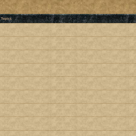
Topics