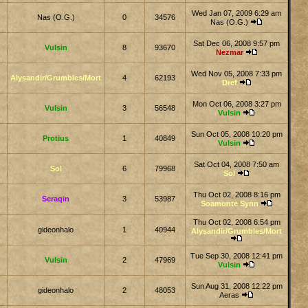
Wed Jan 07, 2009 6:29 am
Nas (O.G.)
0
34576
Nas (O.G.)
Sat Dec 06, 2008 9:57 pm
Vulsin
8
93670
Nezmar
Wed Nov 05, 2008 7:33 pm
Alysandir/Grumbles/Mort
4
62193
Dref
Mon Oct 06, 2008 3:27 pm
Vulsin
3
56548
Vulsin
Sun Oct 05, 2008 10:20 pm
Protius
1
40849
Vulsin
Sat Oct 04, 2008 7:50 am
Sol
6
79968
Sol
Thu Oct 02, 2008 8:16 pm
Seraqin
3
53987
Soamonte Synn
Thu Oct 02, 2008 6:54 pm
gideonhalo
1
40944
Alysandir/Grumbles/Mort
Tue Sep 30, 2008 12:41 pm
Vulsin
2
47969
Vulsin
Sun Aug 31, 2008 12:22 pm
gideonhalo
2
48053
Aeras