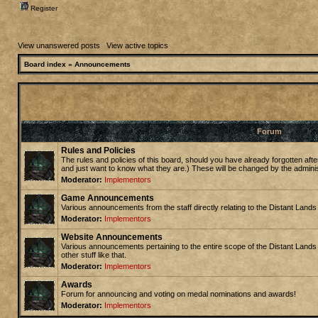
Register
View unanswered posts
|
View active topics
Board index
»
Announcements
Forum
Rules and Policies
The rules and policies of this board, should you have already forgotten afte
and just want to know what they are.) These will be changed by the admini
Moderator:
Implementors
Game Announcements
Various announcements from the staff directly relating to the Distant Land
Moderator:
Implementors
Website Announcements
Various announcements pertaining to the entire scope of the Distant Lands
other stuff like that.
Moderator:
Implementors
Awards
Forum for announcing and voting on medal nominations and awards!
Moderator:
Implementors