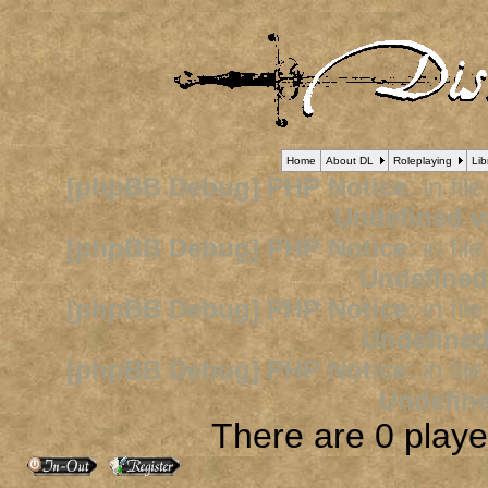
Home
About DL
Roleplaying
Lib
[phpBB Debug] PHP Notice
: in fil
Undefined v
[phpBB Debug] PHP Notice
: in fil
Undefined
[phpBB Debug] PHP Notice
: in fil
Undefined
[phpBB Debug] PHP Notice
: in fil
Undefine
There are 0 player