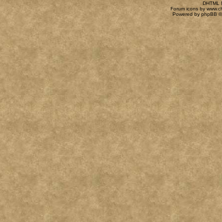
DHTML M
Forum icons by
www.c
Powered by
phpBB
©