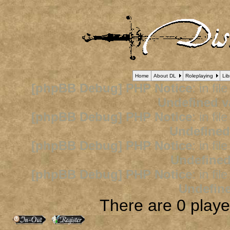
Home
About DL
Roleplaying
Lib
[phpBB Debug] PHP Notice
: in fil
Undefined v
[phpBB Debug] PHP Notice
: in fil
Undefined
[phpBB Debug] PHP Notice
: in fil
Undefined
[phpBB Debug] PHP Notice
: in fil
Undefine
There are 0 player