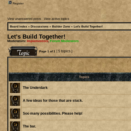
Register
View unanswered posts
|
View active topics
Board index
»
Discussions
»
Builder Zone
»
Let's Build Together!
Let's Build Together!
Moderators:
Implementors
,
Forum Moderators
[ 5 topics ]
Page
1
of
1
Topics
The Underdark
A few ideas for those that are stuck.
Soo many possibilities. Please help!
The bar.