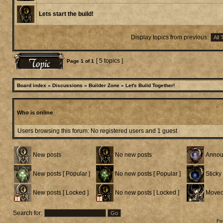
Lets start the build!
Display topics from previous:
[ 5 topics ]
Page
1
of
1
Board index
»
Discussions
»
Builder Zone
»
Let's Build Together!
Who is online
Users browsing this forum: No registered users and 1 guest
New posts
No new posts
Annou
New posts [ Popular ]
No new posts [ Popular ]
Sticky
New posts [ Locked ]
No new posts [ Locked ]
Moved
Search for:
Fo