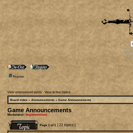
[phpBB
[phpB
[phpB
[ph
Register
View unanswered posts
|
View active topics
Board index
»
Announcements
»
Game Announcements
Game Announcements
Moderator:
Implementors
[ 22 topics ]
Page
1
of
1