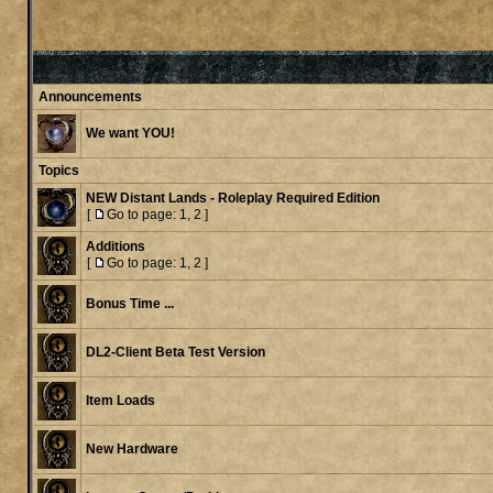
Announcements
We want YOU!
Topics
NEW Distant Lands - Roleplay Required Edition
[
Go to page:
1
,
2
]
Additions
[
Go to page:
1
,
2
]
Bonus Time ...
DL2-Client Beta Test Version
Item Loads
New Hardware