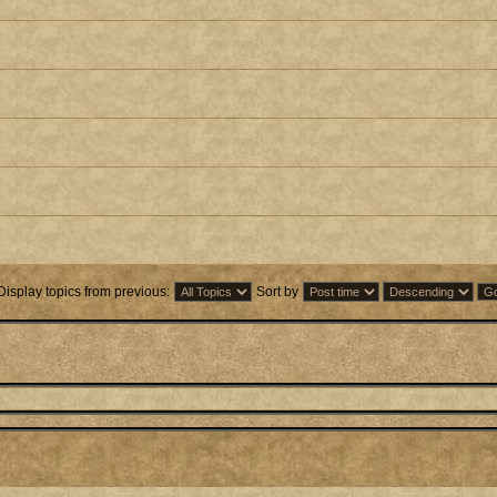
Display topics from previous:
Sort by