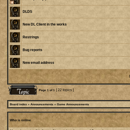
DLDS
New DL Client in the works
Restrings
Bug reports
New email address
[ 22 topics ]
Page
1
of
1
Board index
»
Announcements
»
Game Announcements
Who is online