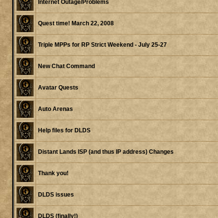
Internet Outage/Problems
Quest time! March 22, 2008
Triple MPPs for RP Strict Weekend - July 25-27
New Chat Command
Avatar Quests
Auto Arenas
Help files for DLDS
Distant Lands ISP (and thus IP address) Changes
Thank you!
DLDS issues
DLDS (finally!)