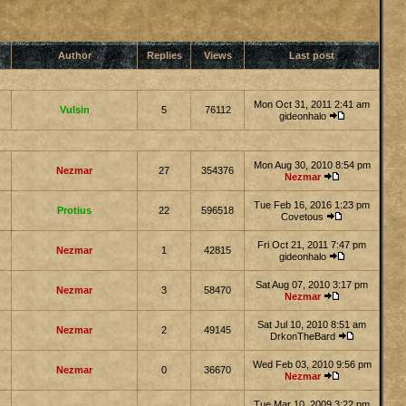
Author
Replies
Views
Last post
Mon Oct 31, 2011 2:41 am
Vulsin
5
76112
gideonhalo
Mon Aug 30, 2010 8:54 pm
Nezmar
27
354376
Nezmar
Tue Feb 16, 2016 1:23 pm
Protius
22
596518
Covetous
Fri Oct 21, 2011 7:47 pm
Nezmar
1
42815
gideonhalo
Sat Aug 07, 2010 3:17 pm
Nezmar
3
58470
Nezmar
Sat Jul 10, 2010 8:51 am
Nezmar
2
49145
DrkonTheBard
Wed Feb 03, 2010 9:56 pm
Nezmar
0
36670
Nezmar
Tue Mar 10, 2009 3:22 pm