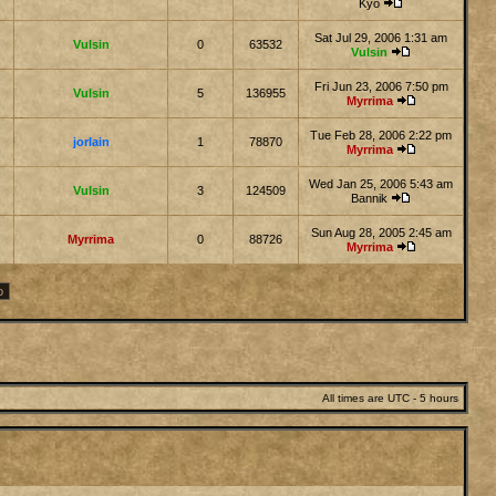
Kyo
Sat Jul 29, 2006 1:31 am
Vulsin
0
63532
Vulsin
Fri Jun 23, 2006 7:50 pm
Vulsin
5
136955
Myrrima
Tue Feb 28, 2006 2:22 pm
jorlain
1
78870
Myrrima
Wed Jan 25, 2006 5:43 am
Vulsin
3
124509
Bannik
Sun Aug 28, 2005 2:45 am
Myrrima
0
88726
Myrrima
All times are UTC - 5 hours