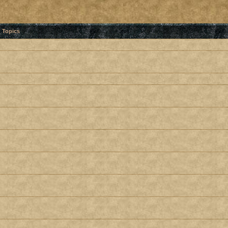
Topics