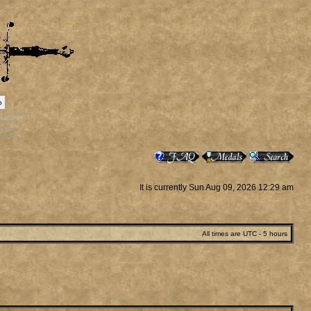
p
rr_bonus
ortals
vatars
staff
It is currently Sun Aug 09, 2026 12:29 am
All times are UTC - 5 hours