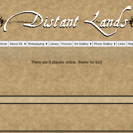
Home
About DL
Roleplaying
Library
Forums
Art Gallery
Photo Gallery
Links
Hel
 Debug] PHP Notice
: in file
/var/www/html/forum_who.php
on line
24
:
Undefined variable $cu
B Debug] PHP Notice
: in file
/var/www/html/forum_who.php
on line
35
:
Undefined variable $m
B Debug] PHP Notice
: in file
/var/www/html/forum_who.php
on line
44
:
Undefined variable $a
pBB Debug] PHP Notice
: in file
/var/www/html/forum_who.php
on line
53
:
Undefined variable $
There are 0 players online. (hover for list)