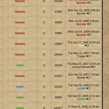
Nezmar
8
101260
Nezmar
Mon Dec 01, 2008 3:06 pm
Myrrima
4
67304
Elysiam
Mon Jul 28, 2008 4:40 pm
Nezmar
2
49584
Nezmar
Wed Jun 04, 2008 8:09 pm
Nezmar
0
33684
Nezmar
Thu Jan 17, 2008 10:54 am
Myrrima
9
129847
Clea
Tue May 22, 2007 7:09 am
Nezmar
8
184104
Trogan
Thu May 03, 2007 12:07 am
Vulsin
4
110291
GooeyOatmeal
Sun Feb 18, 2007 7:18 pm
Nezmar
6
154327
Bannik
Tue Sep 05, 2006 8:17 pm
jorlain
3
111015
jorlain
Sat Sep 02, 2006 12:11 am
Vulsin
0
65845
Vulsin
Fri Sep 01, 2006 12:34 am
Vulsin
8
187677