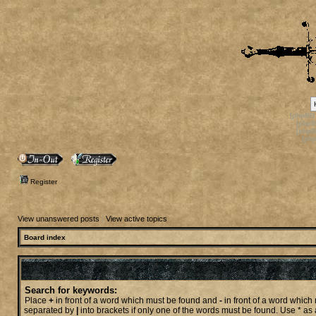
[phpBB
[phpB
[phpB
[ph
Register
View unanswered posts
|
View active topics
Board index
Search for keywords:
Place
+
in front of a word which must be found and
-
in front of a word which 
separated by
|
into brackets if only one of the words must be found. Use * as 