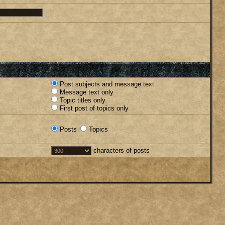
Post subjects and message text
Message text only
Topic titles only
First post of topics only
Posts
Topics
characters of posts