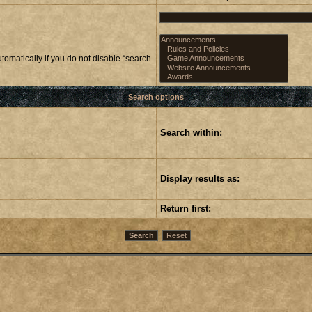
omatically if you do not disable “search
Search options
Search within:
Display results as:
Return first: