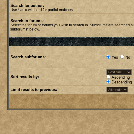
Search for author:
Use * as a wildcard for partial matches.
Search in forums:
Select the forum or forums you wish to search in. Subforums are searched aut
subforums“ below.
Search subforums:
Yes
No
Sort results by:
Ascending
Descending
Limit results to previous: