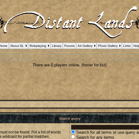
Home
About DL
Roleplaying
Library
Forums
Art Gallery
Photo Gallery
Links
Hel
 Debug] PHP Notice
: in file
/var/www/html/forum_who.php
on line
24
:
Undefined variable $cu
B Debug] PHP Notice
: in file
/var/www/html/forum_who.php
on line
35
:
Undefined variable $m
B Debug] PHP Notice
: in file
/var/www/html/forum_who.php
on line
44
:
Undefined variable $a
pBB Debug] PHP Notice
: in file
/var/www/html/forum_who.php
on line
53
:
Undefined variable $
There are 0 players online. (hover for list)
Search query
must not be found. Put a list of words
Search for all terms or use query 
a wildcard for partial matches.
Search for any terms