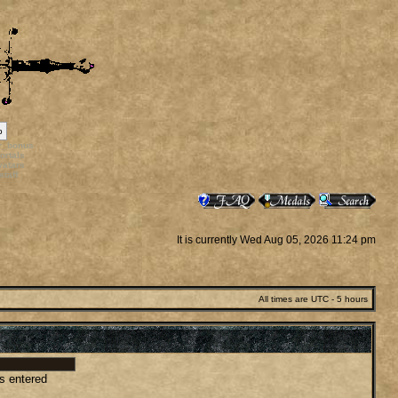
p
rr_bonus
ortals
vatars
staff
It is currently Wed Aug 05, 2026 11:24 pm
All times are UTC - 5 hours
as entered