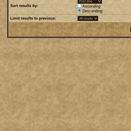
Sort results by:
Ascending
Descending
Limit results to previous: