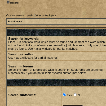
Register
View unanswered posts
|
View active topics
Board index
Search for keywords:
Place
+
in front of a word which must be found and
-
in front of a word which
not be found. Put a list of words separated by
|
into brackets if only one of th
must be found. Use * as a wildcard for partial matches.
Search for author:
Use * as a wildcard for partial matches.
Search in forums:
Select the forum or forums you wish to search in. Subforums are searched
automatically if you do not disable “search subforums“ below.
Search subforums:
Yes
No