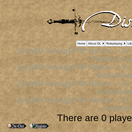
Home
About DL
Roleplaying
Lib
[phpBB Debug] PHP Notice
: in fil
Undefined v
[phpBB Debug] PHP Notice
: in fil
Undefined
[phpBB Debug] PHP Notice
: in fil
Undefined
[phpBB Debug] PHP Notice
: in fil
Undefine
There are 0 player