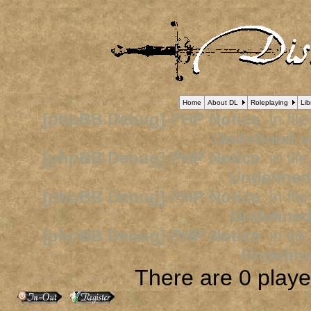
Home
About DL
Roleplaying
Lib
[phpBB Debug] PHP Notice
: in fil
Undefined v
[phpBB Debug] PHP Notice
: in fil
Undefined
[phpBB Debug] PHP Notice
: in fil
Undefined
[phpBB Debug] PHP Notice
: in fil
Undefine
There are 0 player