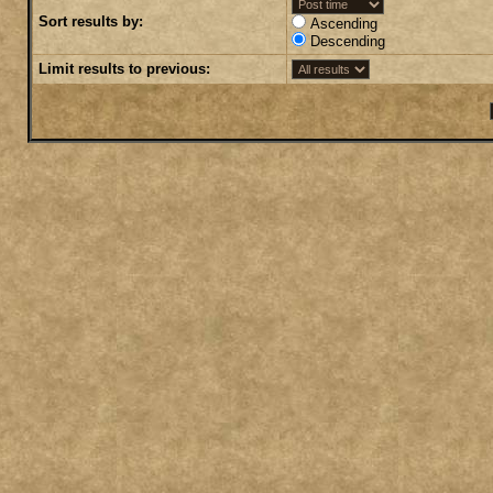
Sort results by:
Ascending
Descending
Limit results to previous: