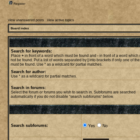
Register
View unanswered posts
|
View active topics
Board index
Search for keywords:
Place
+
in front of a word which must be found and
-
in front of a word which
not be found. Put a list of words separated by
|
into brackets if only one of th
must be found. Use * as a wildcard for partial matches.
Search for author:
Use * as a wildcard for partial matches.
Search in forums:
Select the forum or forums you wish to search in. Subforums are searched
automatically if you do not disable “search subforums“ below.
Search subforums:
Yes
No