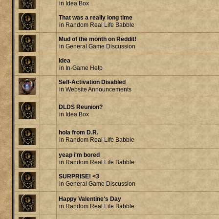
in
Idea Box
That was a really long time
in
Random Real Life Babble
Mud of the month on Reddit!
in
General Game Discussion
Idea
in
In-Game Help
Self-Activation Disabled
in
Website Announcements
DLDS Reunion?
in
Idea Box
hola from D.R.
in
Random Real Life Babble
yeap i'm bored
in
Random Real Life Babble
SURPRISE! <3
in
General Game Discussion
Happy Valentine's Day
in
Random Real Life Babble