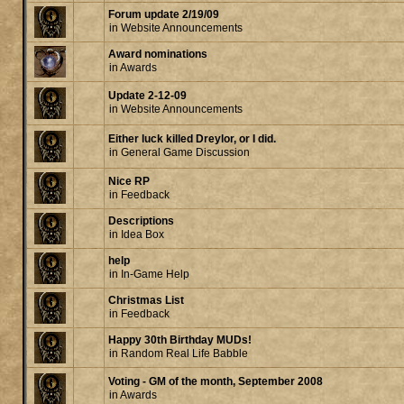
Forum update 2/19/09
in
Website Announcements
Award nominations
in
Awards
Update 2-12-09
in
Website Announcements
Either luck killed Dreylor, or I did.
in
General Game Discussion
Nice RP
in
Feedback
Descriptions
in
Idea Box
help
in
In-Game Help
Christmas List
in
Feedback
Happy 30th Birthday MUDs!
in
Random Real Life Babble
Voting - GM of the month, September 2008
in
Awards