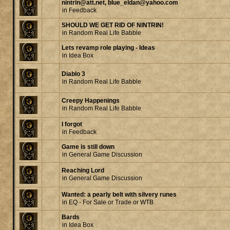
nintrin@att.net, blue_eldan@yahoo.com
in
Feedback
SHOULD WE GET RID OF NINTRIN!
in
Random Real Life Babble
Lets revamp role playing - Ideas
in
Idea Box
Diablo 3
in
Random Real Life Babble
Creepy Happenings
in
Random Real Life Babble
I forgot
in
Feedback
Game is still down
in
General Game Discussion
Reaching Lord
in
General Game Discussion
Wanted: a pearly belt with silvery runes
in
EQ - For Sale or Trade or WTB
Bards
in
Idea Box