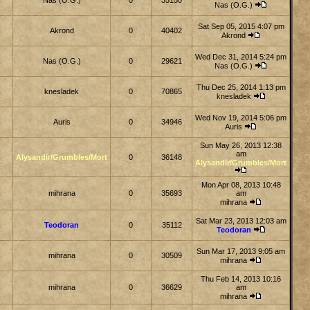
Nas (O.G.)
0
35150
Nas (O.G.)
Sat Sep 05, 2015 4:07 pm
Akrond
0
40402
Akrond
Wed Dec 31, 2014 5:24 pm
Nas (O.G.)
0
29621
Nas (O.G.)
Thu Dec 25, 2014 1:13 pm
knesladek
0
70865
knesladek
Wed Nov 19, 2014 5:06 pm
Auris
0
34946
Auris
Sun May 26, 2013 12:38
am
Alysandir/Grumbles/Mort
0
36148
Alysandir/Grumbles/Mort
Mon Apr 08, 2013 10:48
mihrana
0
35693
am
mihrana
Sat Mar 23, 2013 12:03 am
Teodoran
0
35112
Teodoran
Sun Mar 17, 2013 9:05 am
mihrana
0
30509
mihrana
Thu Feb 14, 2013 10:16
mihrana
0
36629
am
mihrana