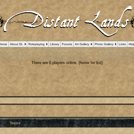
Home
About DL
Roleplaying
Library
Forums
Art Gallery
Photo Gallery
Links
Hel
 Debug] PHP Notice
: in file
/var/www/html/forum_who.php
on line
24
:
Undefined variable $cu
B Debug] PHP Notice
: in file
/var/www/html/forum_who.php
on line
35
:
Undefined variable $m
B Debug] PHP Notice
: in file
/var/www/html/forum_who.php
on line
44
:
Undefined variable $a
pBB Debug] PHP Notice
: in file
/var/www/html/forum_who.php
on line
53
:
Undefined variable $
There are 0 players online. (hover for list)
Topics