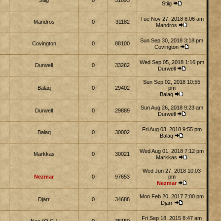
Stiig
0
31893
Stiig
Tue Nov 27, 2018 8:06 am
Mandros
0
31182
Mandros
Sun Sep 30, 2018 3:18 pm
Covington
0
88100
Covington
Wed Sep 05, 2018 1:16 pm
Durwell
0
33262
Durwell
Sun Sep 02, 2018 10:55
Balaq
0
29402
pm
Balaq
Sun Aug 26, 2018 9:23 am
Durwell
0
29889
Durwell
Fri Aug 03, 2018 9:55 pm
Balaq
0
30002
Balaq
Wed Aug 01, 2018 7:12 pm
Markkas
0
30021
Markkas
Wed Jun 27, 2018 10:03
Nezmar
0
97653
pm
Nezmar
Mon Feb 20, 2017 7:00 pm
Djarr
0
34688
Djarr
Fri Sep 18, 2015 8:47 am