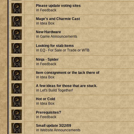
Please update voting sites
in
Feedback
Mage's and Charmie Cast
in
Idea Box
New Hardware
in
Game Announcements
Looking for stab items
in
EQ - For Sale or Trade or WTB
Ninja - Spider
in
Feedback
Item consignment or the lack there of
in
Idea Box
A few ideas for those that are stuck.
in
Let's Build Together!
Hot or Cold
in
Idea Box
Prerequisites?
in
Feedback
Small update 3/22/09
in
Website Announcements