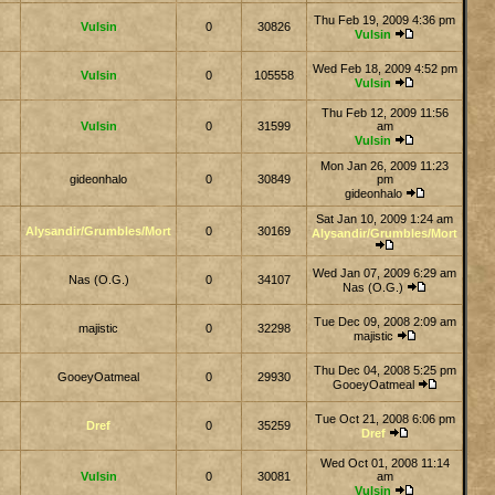
Thu Feb 19, 2009 4:36 pm
Vulsin
0
30826
Vulsin
Wed Feb 18, 2009 4:52 pm
Vulsin
0
105558
Vulsin
Thu Feb 12, 2009 11:56
Vulsin
0
31599
am
Vulsin
Mon Jan 26, 2009 11:23
gideonhalo
0
30849
pm
gideonhalo
Sat Jan 10, 2009 1:24 am
Alysandir/Grumbles/Mort
0
30169
Alysandir/Grumbles/Mort
Wed Jan 07, 2009 6:29 am
Nas (O.G.)
0
34107
Nas (O.G.)
Tue Dec 09, 2008 2:09 am
majistic
0
32298
majistic
Thu Dec 04, 2008 5:25 pm
GooeyOatmeal
0
29930
GooeyOatmeal
Tue Oct 21, 2008 6:06 pm
Dref
0
35259
Dref
Wed Oct 01, 2008 11:14
Vulsin
0
30081
am
Vulsin