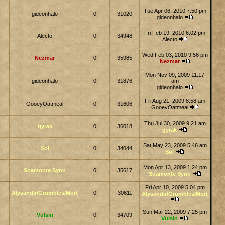
Tue Apr 06, 2010 7:50 pm
gideonhalo
0
31020
gideonhalo
Fri Feb 19, 2010 6:02 pm
Alecto
0
34948
Alecto
Wed Feb 03, 2010 9:56 pm
Nezmar
0
35985
Nezmar
Mon Nov 09, 2009 11:17
gideonhalo
0
31876
am
gideonhalo
Fri Aug 21, 2009 8:58 am
GooeyOatmeal
0
31606
GooeyOatmeal
Thu Jul 30, 2009 9:21 am
gyrak
0
36018
gyrak
Sat May 23, 2009 5:46 am
Sol
0
34044
Sol
Mon Apr 13, 2009 1:24 pm
Soamonte Synn
0
35617
Soamonte Synn
Fri Apr 10, 2009 5:04 pm
Alysandir/Grumbles/Mort
0
30611
Alysandir/Grumbles/Mort
Sun Mar 22, 2009 7:25 pm
Vulsin
0
34709
Vulsin