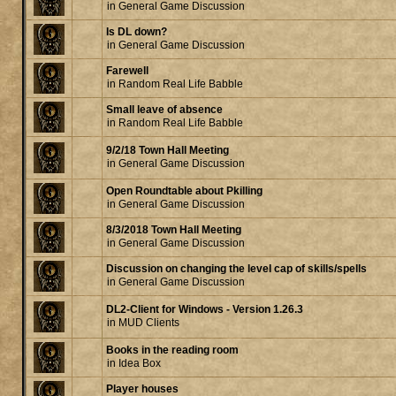
in
General Game Discussion
Is DL down?
in
General Game Discussion
Farewell
in
Random Real Life Babble
Small leave of absence
in
Random Real Life Babble
9/2/18 Town Hall Meeting
in
General Game Discussion
Open Roundtable about Pkilling
in
General Game Discussion
8/3/2018 Town Hall Meeting
in
General Game Discussion
Discussion on changing the level cap of skills/spells
in
General Game Discussion
DL2-Client for Windows - Version 1.26.3
in
MUD Clients
Books in the reading room
in
Idea Box
Player houses