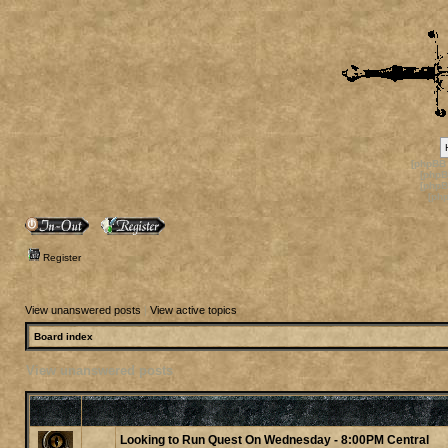
[phpBB
[phpB
[phpB
[ph
Register
View unanswered posts
|
View active topics
Board index
View unanswered posts
Looking to Run Quest On Wednesday - 8:00PM Central