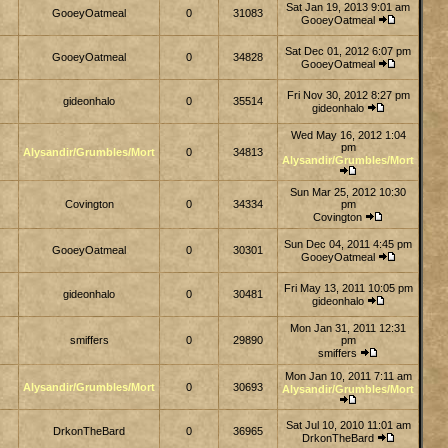
Sat Jan 19, 2013 9:01 am
GooeyOatmeal
0
31083
GooeyOatmeal
Sat Dec 01, 2012 6:07 pm
GooeyOatmeal
0
34828
GooeyOatmeal
Fri Nov 30, 2012 8:27 pm
gideonhalo
0
35514
gideonhalo
Wed May 16, 2012 1:04
pm
Alysandir/Grumbles/Mort
0
34813
Alysandir/Grumbles/Mort
Sun Mar 25, 2012 10:30
Covington
0
34334
pm
Covington
Sun Dec 04, 2011 4:45 pm
GooeyOatmeal
0
30301
GooeyOatmeal
Fri May 13, 2011 10:05 pm
gideonhalo
0
30481
gideonhalo
Mon Jan 31, 2011 12:31
smiffers
0
29890
pm
smiffers
Mon Jan 10, 2011 7:11 am
Alysandir/Grumbles/Mort
0
30693
Alysandir/Grumbles/Mort
Sat Jul 10, 2010 11:01 am
DrkonTheBard
0
36965
DrkonTheBard