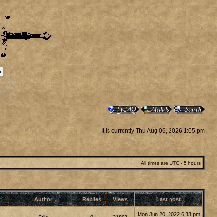
p
rr_bonus
ortals
vatars
staff
It is currently Thu Aug 06, 2026 1:05 pm
All times are UTC - 5 hours
Author
Replies
Views
Last post
Mon Jun 20, 2022 6:33 pm