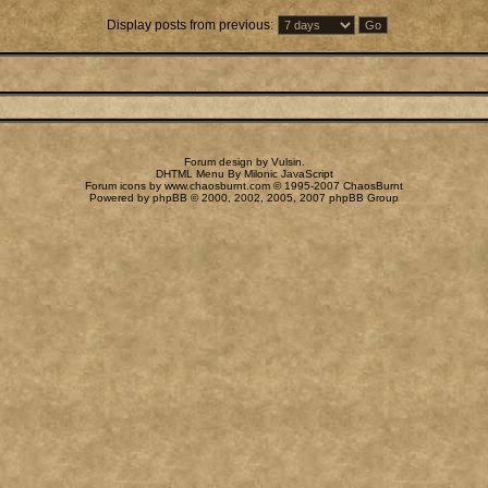
Display posts from previous:
Forum design by
Vulsin
.
DHTML Menu By Milonic JavaScript
Forum icons by
www.chaosburnt.com
© 1995-2007 ChaosBurnt
Powered by
phpBB
© 2000, 2002, 2005, 2007 phpBB Group