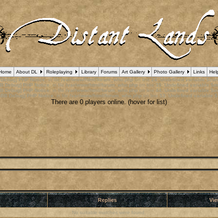
Home
About DL
Roleplaying
Library
Forums
Art Gallery
Photo Gallery
Links
Hel
 Debug] PHP Notice
: in file
/var/www/html/forum_who.php
on line
24
:
Undefined variable $cu
B Debug] PHP Notice
: in file
/var/www/html/forum_who.php
on line
35
:
Undefined variable $m
B Debug] PHP Notice
: in file
/var/www/html/forum_who.php
on line
44
:
Undefined variable $a
pBB Debug] PHP Notice
: in file
/var/www/html/forum_who.php
on line
53
:
Undefined variable $
There are 0 players online. (hover for list)
r
Replies
Vi
No suitable matches were found.