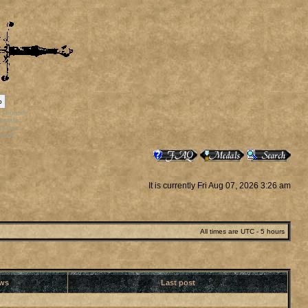
p
rr_bonus
ortals
vatars
staff
It is currently Fri Aug 07, 2026 3:26 am
All times are UTC - 5 hours
ews
Last post