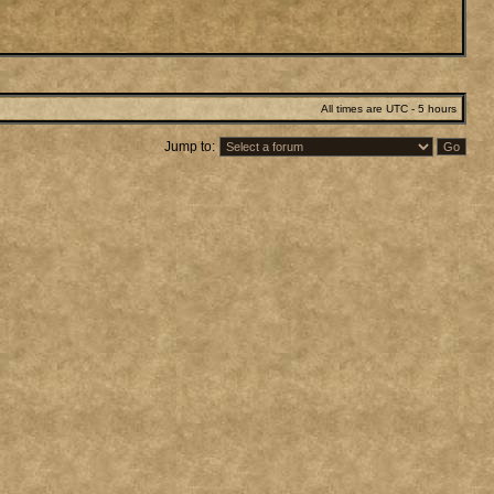
All times are UTC - 5 hours
Jump to: