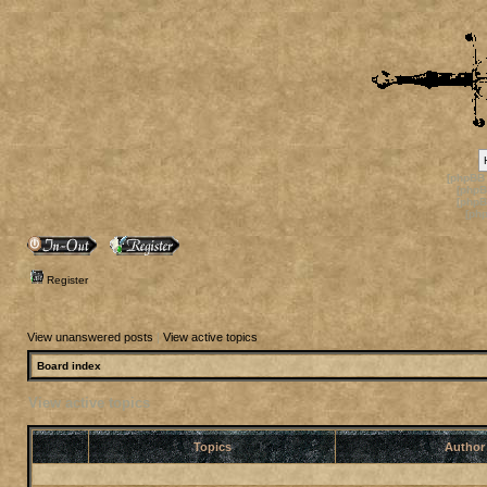
[phpBB
[phpB
[phpB
[ph
Register
View unanswered posts
|
View active topics
Board index
View active topics
Topics
Autho