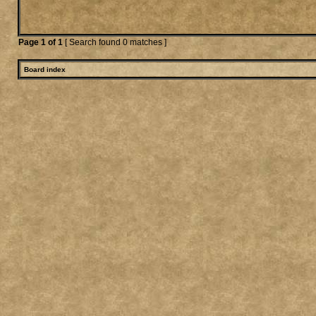
Page
1
of
1
[ Search found 0 matches ]
Board index