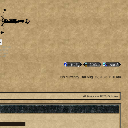
p
rr_bonus
ortals
vatars
staff
It is currently Thu Aug 06, 2026 1:10 am
All times are UTC - 5 hours