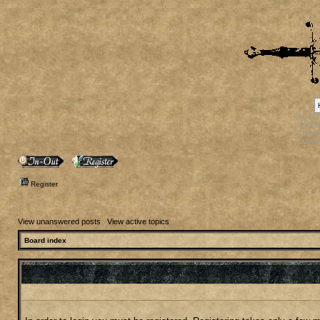
[phpBB
[phpB
[phpB
[ph
Register
View unanswered posts
|
View active topics
Board index