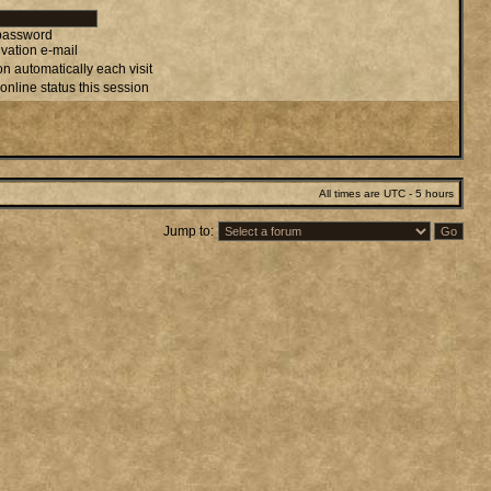
 password
vation e-mail
n automatically each visit
online status this session
All times are UTC - 5 hours
Jump to: