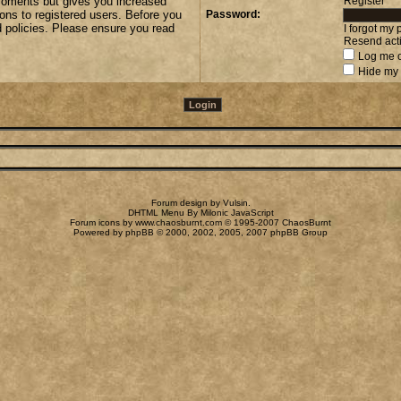
 moments but gives you increased
Register
ions to registered users. Before you
Password:
d policies. Please ensure you read
I forgot my
Resend acti
Log me o
Hide my 
Forum design by
Vulsin
.
DHTML Menu By Milonic JavaScript
Forum icons by
www.chaosburnt.com
© 1995-2007 ChaosBurnt
Powered by
phpBB
© 2000, 2002, 2005, 2007 phpBB Group