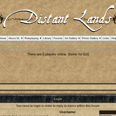
Home
About DL
Roleplaying
Library
Forums
Art Gallery
Photo Gallery
Links
Hel
 Debug] PHP Notice
: in file
/var/www/html/forum_who.php
on line
24
:
Undefined variable $cu
B Debug] PHP Notice
: in file
/var/www/html/forum_who.php
on line
35
:
Undefined variable $m
B Debug] PHP Notice
: in file
/var/www/html/forum_who.php
on line
44
:
Undefined variable $a
pBB Debug] PHP Notice
: in file
/var/www/html/forum_who.php
on line
53
:
Undefined variable $
There are 0 players online. (hover for list)
Login
You need to login in order to reply to topics within this forum.
Username: