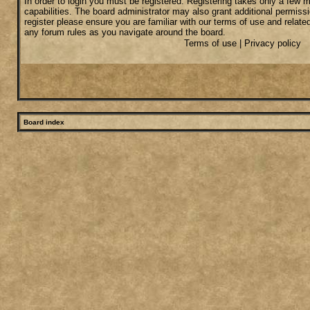
In order to login you must be registered. Registering takes only a few
capabilities. The board administrator may also grant additional permiss
register please ensure you are familiar with our terms of use and relate
any forum rules as you navigate around the board.
Terms of use
|
Privacy policy
Board index