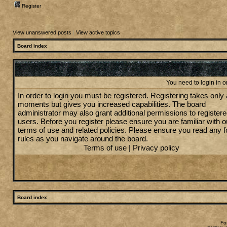
Register
View unanswered posts
|
View active topics
Board index
You need to login in or
In order to login you must be registered. Registering takes only
moments but gives you increased capabilities. The board
administrator may also grant additional permissions to register
users. Before you register please ensure you are familiar with o
terms of use and related policies. Please ensure you read any 
rules as you navigate around the board.
Terms of use
|
Privacy policy
Board index
Fo