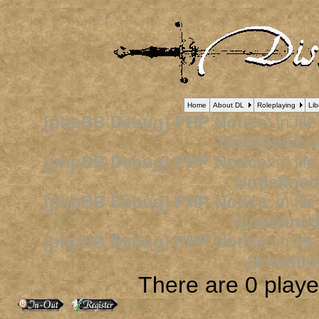
Home
About DL
Roleplaying
Lib
[phpBB Debug] PHP Notice
: in fil
Undefined v
[phpBB Debug] PHP Notice
: in fil
Undefined
[phpBB Debug] PHP Notice
: in fil
Undefined
[phpBB Debug] PHP Notice
: in fil
Undefine
There are 0 player