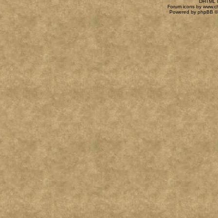
DHTML M
Forum icons by
www.c
Powered by
phpBB
©