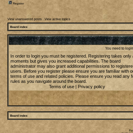
Register
View unanswered posts
|
View active topics
Board index
You need to login 
In order to login you must be registered. Registering takes only
moments but gives you increased capabilities. The board
administrator may also grant additional permissions to register
users. Before you register please ensure you are familiar with o
terms of use and related policies. Please ensure you read any 
rules as you navigate around the board.
Terms of use
|
Privacy policy
Board index
Fo