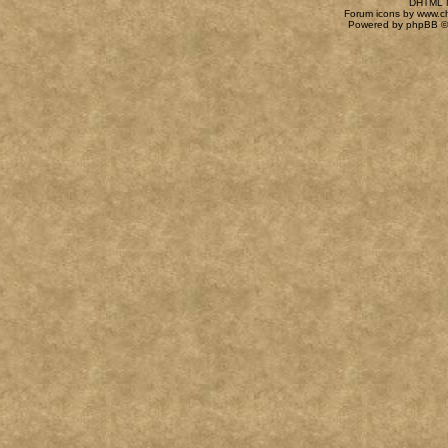
DHTML M
Forum icons by
www.c
Powered by
phpBB
©