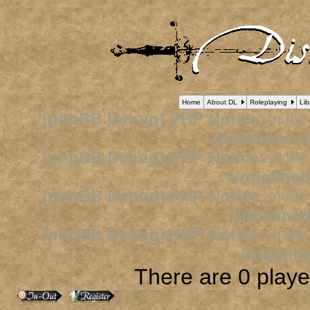
Home
About DL
Roleplaying
Lib
[phpBB Debug] PHP Notice
: in fil
Undefined v
[phpBB Debug] PHP Notice
: in fil
Undefined
[phpBB Debug] PHP Notice
: in fil
Undefined
[phpBB Debug] PHP Notice
: in fil
Undefine
There are 0 player