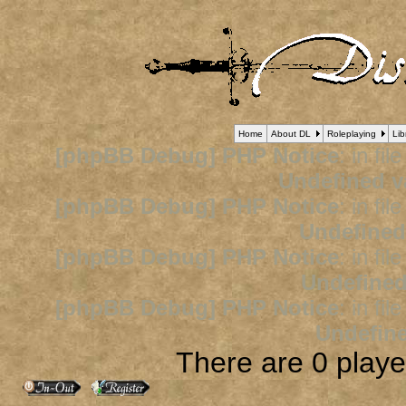
Home
About DL
Roleplaying
Lib
[phpBB Debug] PHP Notice
: in fil
Undefined v
[phpBB Debug] PHP Notice
: in fil
Undefined
[phpBB Debug] PHP Notice
: in fil
Undefined
[phpBB Debug] PHP Notice
: in fil
Undefine
There are 0 player