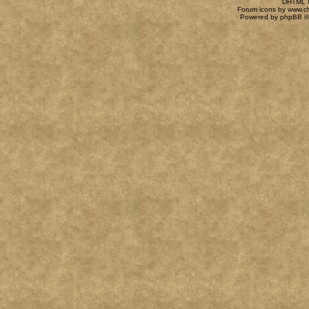
DHTML M
Forum icons by
www.c
Powered by
phpBB
©