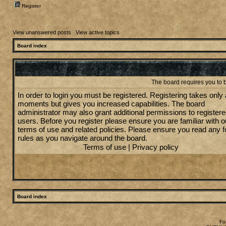
Register
View unanswered posts
|
View active topics
Board index
The board requires you to b
In order to login you must be registered. Registering takes only
moments but gives you increased capabilities. The board
administrator may also grant additional permissions to register
users. Before you register please ensure you are familiar with o
terms of use and related policies. Please ensure you read any 
rules as you navigate around the board.
Terms of use
|
Privacy policy
Board index
Fo