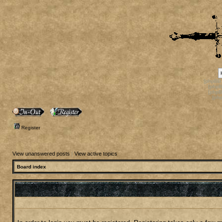
[phpBB
[phpB
[phpB
[ph
Register
View unanswered posts
|
View active topics
Board index