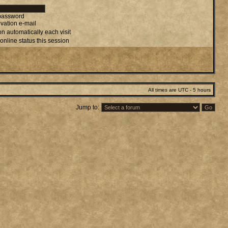
 password
vation e-mail
n automatically each visit
online status this session
All times are UTC - 5 hours
Jump to: