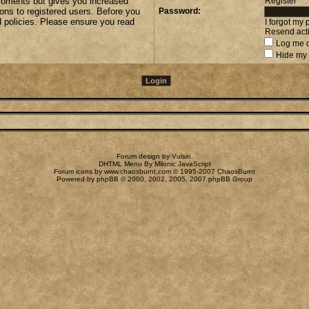
 moments but gives you increased
Register
ions to registered users. Before you
Password:
d policies. Please ensure you read
I forgot my
Resend acti
Log me o
Hide my 
Forum design by
Vulsin
.
DHTML Menu By Milonic JavaScript
Forum icons by
www.chaosburnt.com
© 1995-2007 ChaosBurnt
Powered by
phpBB
© 2000, 2002, 2005, 2007 phpBB Group