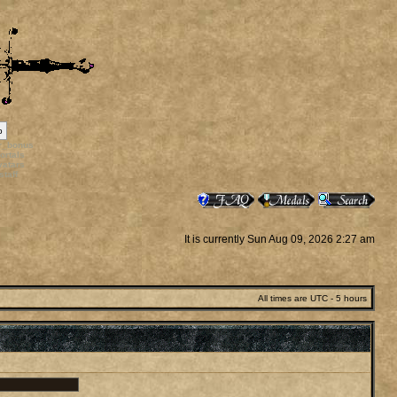
p
rr_bonus
ortals
vatars
staff
It is currently Sun Aug 09, 2026 2:27 am
All times are UTC - 5 hours