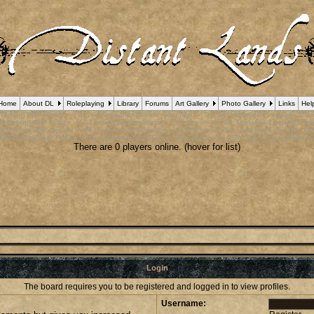
Home
About DL
Roleplaying
Library
Forums
Art Gallery
Photo Gallery
Links
Hel
 Debug] PHP Notice
: in file
/var/www/html/forum_who.php
on line
24
:
Undefined variable $cu
B Debug] PHP Notice
: in file
/var/www/html/forum_who.php
on line
35
:
Undefined variable $m
B Debug] PHP Notice
: in file
/var/www/html/forum_who.php
on line
44
:
Undefined variable $a
pBB Debug] PHP Notice
: in file
/var/www/html/forum_who.php
on line
53
:
Undefined variable $
There are 0 players online. (hover for list)
Login
The board requires you to be registered and logged in to view profiles.
Username: