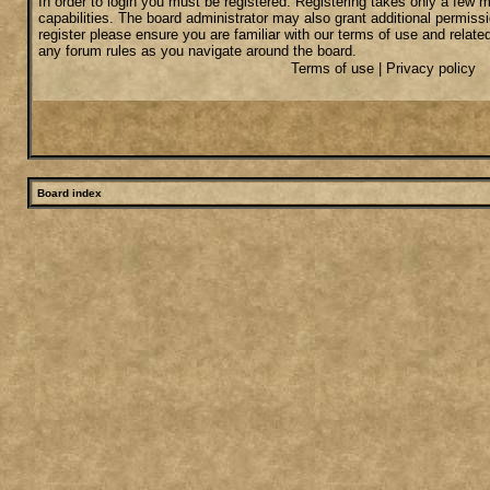
In order to login you must be registered. Registering takes only a few
capabilities. The board administrator may also grant additional permiss
register please ensure you are familiar with our terms of use and relate
any forum rules as you navigate around the board.
Terms of use
|
Privacy policy
Board index