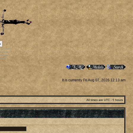
p
rr_bonus
ortals
vatars
staff
It is currently Fri Aug 07, 2026 12:13 am
All times are UTC - 5 hours