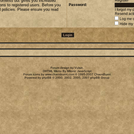
 moments but gives you increased
Register
ions to registered users. Before you
Password:
d policies. Please ensure you read
I forgot my
Resend acti
Log me o
Hide my 
Forum design by
Vulsin
.
DHTML Menu By Milonic JavaScript
Forum icons by
www.chaosburnt.com
© 1995-2007 ChaosBurnt
Powered by
phpBB
© 2000, 2002, 2005, 2007 phpBB Group