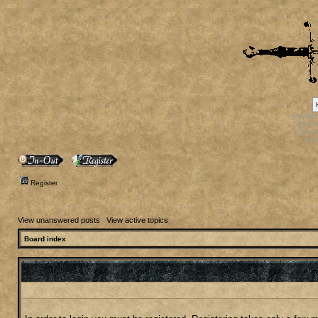
[phpBB
[phpB
[phpB
[ph
Register
View unanswered posts
|
View active topics
Board index