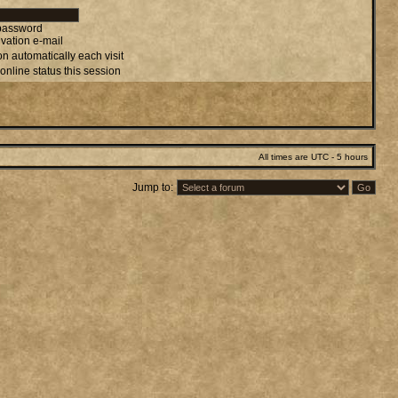
 password
vation e-mail
n automatically each visit
online status this session
All times are UTC - 5 hours
Jump to: