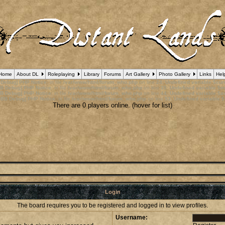
Home
About DL
Roleplaying
Library
Forums
Art Gallery
Photo Gallery
Links
Hel
 Debug] PHP Notice
: in file
/var/www/html/forum_who.php
on line
24
:
Undefined variable $cu
B Debug] PHP Notice
: in file
/var/www/html/forum_who.php
on line
35
:
Undefined variable $m
B Debug] PHP Notice
: in file
/var/www/html/forum_who.php
on line
44
:
Undefined variable $a
pBB Debug] PHP Notice
: in file
/var/www/html/forum_who.php
on line
53
:
Undefined variable $
There are 0 players online. (hover for list)
Login
The board requires you to be registered and logged in to view profiles.
Username: