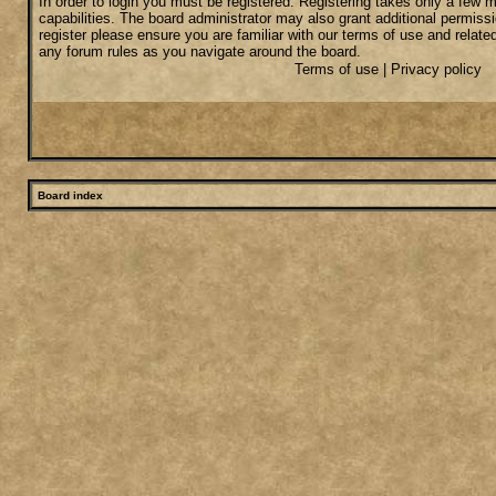
In order to login you must be registered. Registering takes only a few
capabilities. The board administrator may also grant additional permiss
register please ensure you are familiar with our terms of use and relate
any forum rules as you navigate around the board.
Terms of use
|
Privacy policy
Board index