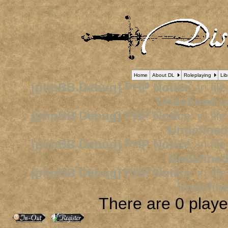
Home
About DL
Roleplaying
Lib
[phpBB Debug] PHP Notice
: in fil
Undefined v
[phpBB Debug] PHP Notice
: in fil
Undefined
[phpBB Debug] PHP Notice
: in fil
Undefined
[phpBB Debug] PHP Notice
: in fil
Undefine
There are 0 player