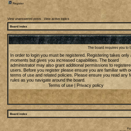
Register
View unanswered posts
|
View active topics
Board index
The board requires you to b
In order to login you must be registered. Registering takes only
moments but gives you increased capabilities. The board
administrator may also grant additional permissions to register
users. Before you register please ensure you are familiar with o
terms of use and related policies. Please ensure you read any 
rules as you navigate around the board.
Terms of use
|
Privacy policy
Board index
Fo