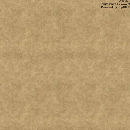
DHTML M
Forum icons by
www.c
Powered by
phpBB
©