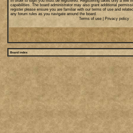
In order to login you must be registered. Registering takes only a few
capabilities. The board administrator may also grant additional permiss
register please ensure you are familiar with our terms of use and relate
any forum rules as you navigate around the board.
Terms of use
|
Privacy policy
Board index