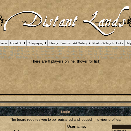
Home
About DL
Roleplaying
Library
Forums
Art Gallery
Photo Gallery
Links
Hel
 Debug] PHP Notice
: in file
/var/www/html/forum_who.php
on line
24
:
Undefined variable $cu
B Debug] PHP Notice
: in file
/var/www/html/forum_who.php
on line
35
:
Undefined variable $m
B Debug] PHP Notice
: in file
/var/www/html/forum_who.php
on line
44
:
Undefined variable $a
pBB Debug] PHP Notice
: in file
/var/www/html/forum_who.php
on line
53
:
Undefined variable $
There are 0 players online. (hover for list)
Login
The board requires you to be registered and logged in to view profiles.
Username: