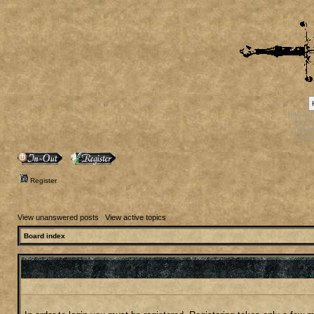
[phpBB
[phpB
[phpB
[ph
Register
View unanswered posts
|
View active topics
Board index