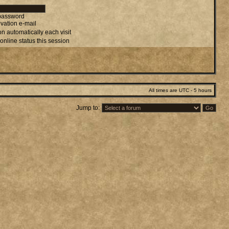
 password
vation e-mail
n automatically each visit
online status this session
All times are UTC - 5 hours
Jump to: