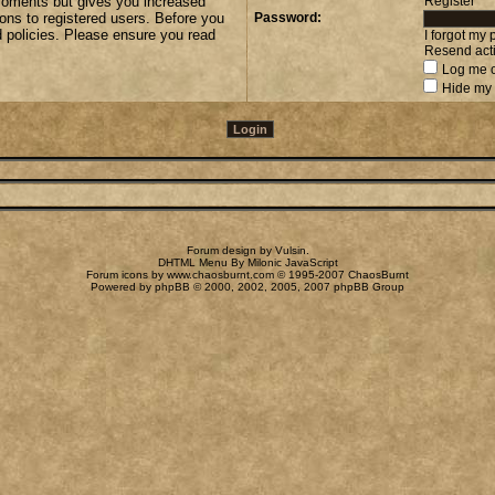
 moments but gives you increased
Register
ions to registered users. Before you
Password:
d policies. Please ensure you read
I forgot my
Resend acti
Log me o
Hide my 
Forum design by
Vulsin
.
DHTML Menu By Milonic JavaScript
Forum icons by
www.chaosburnt.com
© 1995-2007 ChaosBurnt
Powered by
phpBB
© 2000, 2002, 2005, 2007 phpBB Group