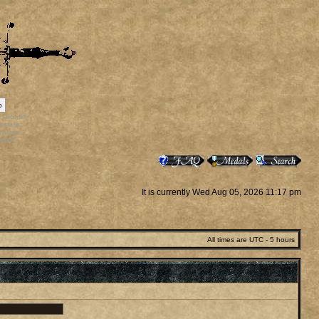
p
rr_bonus
ortals
vatars
staff
It is currently Wed Aug 05, 2026 11:17 pm
All times are UTC - 5 hours