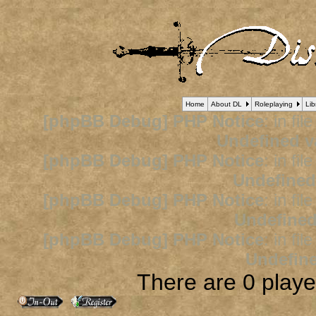
Home
About DL
Roleplaying
Lib
[phpBB Debug] PHP Notice
: in fil
Undefined v
[phpBB Debug] PHP Notice
: in fil
Undefined
[phpBB Debug] PHP Notice
: in fil
Undefined
[phpBB Debug] PHP Notice
: in fil
Undefine
There are 0 player