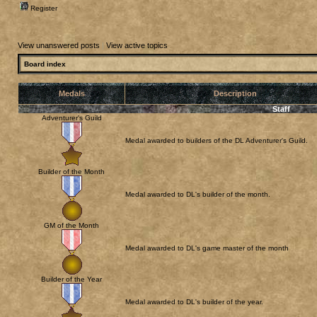
Register
View unanswered posts
|
View active topics
Board index
Medals
Description
Staff
Adventurer's Guild
Medal awarded to builders of the DL Adventurer's Guild.
Builder of the Month
Medal awarded to DL's builder of the month.
GM of the Month
Medal awarded to DL's game master of the month
Builder of the Year
Medal awarded to DL's builder of the year.