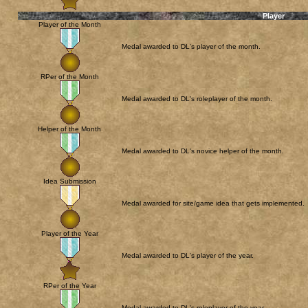
Player
Player of the Month
Medal awarded to DL's player of the month.
RPer of the Month
Medal awarded to DL's roleplayer of the month.
Helper of the Month
Medal awarded to DL's novice helper of the month.
Idea Submission
Medal awarded for site/game idea that gets implemented.
Player of the Year
Medal awarded to DL's player of the year.
RPer of the Year
Medal awarded to DL's roleplayer of the year.