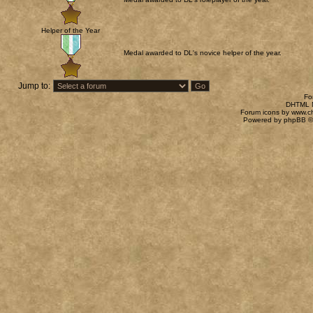
Helper of the Year
Medal awarded to DL's novice helper of the year.
Jump to:
Fo
DHTML M
Forum icons by
www.c
Powered by
phpBB
©