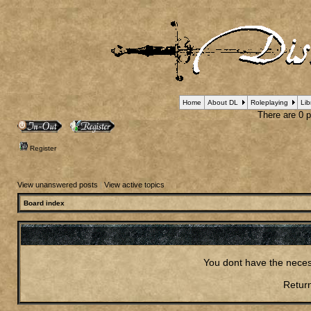
Home
About DL
Roleplaying
Lib
There are 0 pl
Register
View unanswered posts
|
View active topics
Board index
You dont have the neces
Return