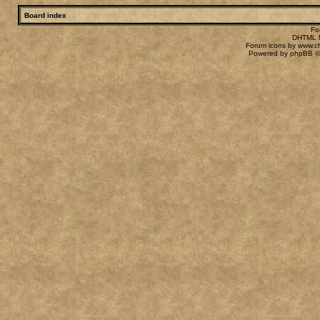
Board index
Fo
DHTML M
Forum icons by
www.c
Powered by
phpBB
©